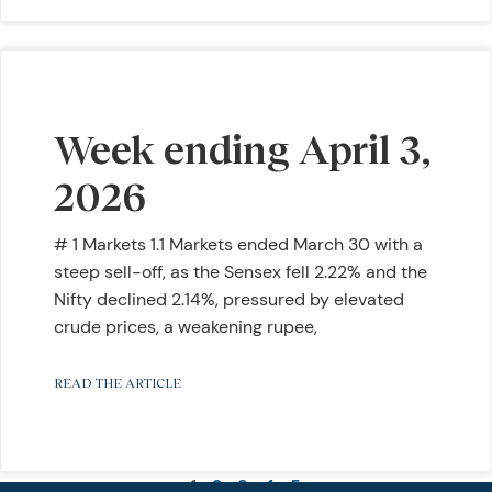
Week ending April 3,
2026
# 1 Markets 1.1 Markets ended March 30 with a
steep sell-off, as the Sensex fell 2.22% and the
Nifty declined 2.14%, pressured by elevated
crude prices, a weakening rupee,
READ THE ARTICLE
1
2
3
4
5