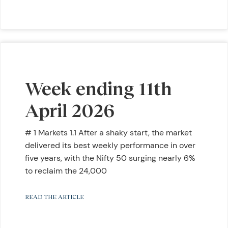
Week ending 11th
April 2026
# 1 Markets 1.1 After a shaky start, the market
delivered its best weekly performance in over
five years, with the Nifty 50 surging nearly 6%
to reclaim the 24,000
READ THE ARTICLE