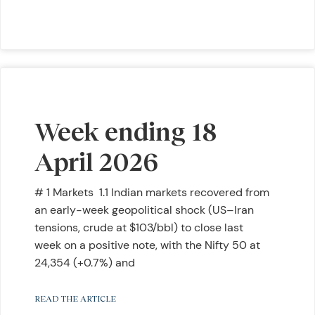
Week ending 18
April 2026
# 1 Markets 1.1 Indian markets recovered from
an early-week geopolitical shock (US–Iran
tensions, crude at $103/bbl) to close last
week on a positive note, with the Nifty 50 at
24,354 (+0.7%) and
READ THE ARTICLE