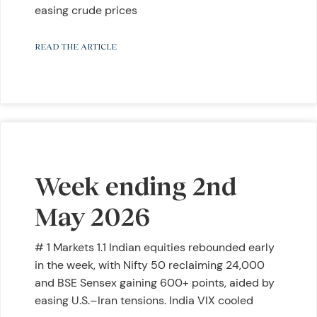
easing crude prices
READ THE ARTICLE
Week ending 2nd
May 2026
# 1 Markets 1.1 Indian equities rebounded early
in the week, with Nifty 50 reclaiming 24,000
and BSE Sensex gaining 600+ points, aided by
easing U.S.–Iran tensions. India VIX cooled