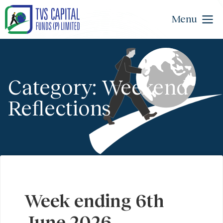
Menu
Category: Weekend
Reflections
Week ending 6th
June 2026