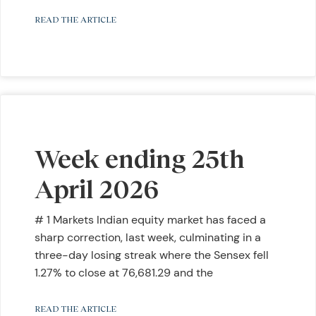
READ THE ARTICLE
Week ending 25th
April 2026
# 1 Markets Indian equity market has faced a
sharp correction, last week, culminating in a
three-day losing streak where the Sensex fell
1.27% to close at 76,681.29 and the
READ THE ARTICLE