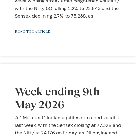
week winning streak amid heightened volatility,
with the Nifty 50 falling 2.2% to 23,643 and the
Sensex declining 2.7% to 75,238, as
READ THE ARTICLE
Week ending 9th
May 2026
# 1 Markets 1.1 Indian equities remained volatile
last week, with the Sensex closing at 77,328 and
the Nifty at 24,176 on Friday, as DII buying and