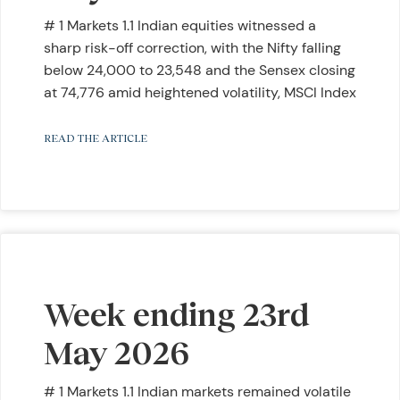
# 1 Markets 1.1 Indian equities witnessed a
sharp risk-off correction, with the Nifty falling
below 24,000 to 23,548 and the Sensex closing
at 74,776 amid heightened volatility, MSCI Index
READ THE ARTICLE
Week ending 23rd
May 2026
# 1 Markets 1.1 Indian markets remained volatile