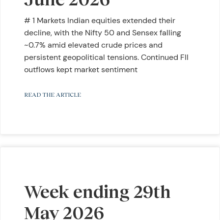
# 1 Markets Indian equities extended their
decline, with the Nifty 50 and Sensex falling
~0.7% amid elevated crude prices and
persistent geopolitical tensions. Continued FII
outflows kept market sentiment
READ THE ARTICLE
Week ending 29th
May 2026