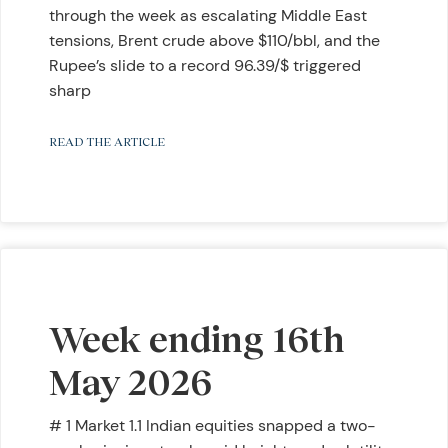
through the week as escalating Middle East
tensions, Brent crude above $110/bbl, and the
Rupee’s slide to a record 96.39/$ triggered
sharp
READ THE ARTICLE
Week ending 16th
May 2026
# 1 Market 1.1 Indian equities snapped a two-