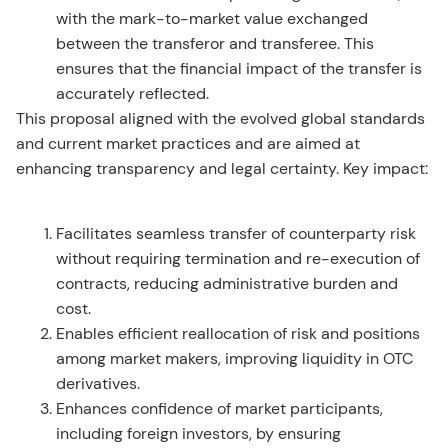
with the mark-to-market value exchanged
between the transferor and transferee. This
ensures that the financial impact of the transfer is
accurately reflected.
This proposal aligned with the evolved global standards
and current market practices and are aimed at
enhancing transparency and legal certainty. Key impact:
Facilitates seamless transfer of counterparty risk
without requiring termination and re-execution of
contracts, reducing administrative burden and
cost.
Enables efficient reallocation of risk and positions
among market makers, improving liquidity in OTC
derivatives.
Enhances confidence of market participants,
including foreign investors, by ensuring