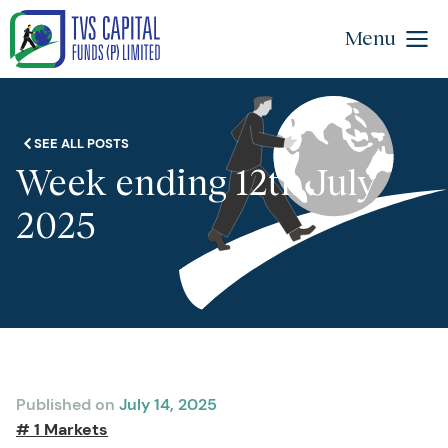
Menu
SEE ALL POSTS
Week ending 12th July
2025
Published on
July 14, 2025
# 1 Markets