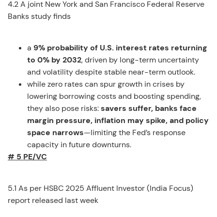
4.2 A joint New York and San Francisco Federal Reserve
Banks study finds
a
9% probability of U.S. interest rates returning
to 0% by 2032
, driven by long-term uncertainty
and volatility despite stable near-term outlook.
while zero rates can spur growth in crises by
lowering borrowing costs and boosting spending,
they also pose risks:
savers suffer, banks face
margin pressure, inflation may spike, and policy
space narrows
—limiting the Fed’s response
capacity in future downturns.
# 5 PE/VC
5.1 As per HSBC 2025 Affluent Investor (India Focus)
report released last week