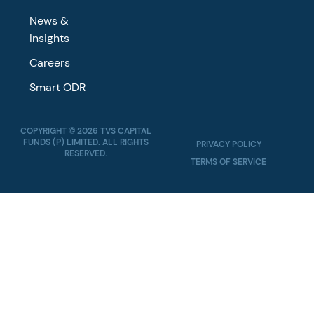
News &
Insights
Careers
Smart ODR
COPYRIGHT © 2026 TVS CAPITAL
FUNDS (P) LIMITED. ALL RIGHTS
PRIVACY POLICY
RESERVED.
TERMS OF SERVICE