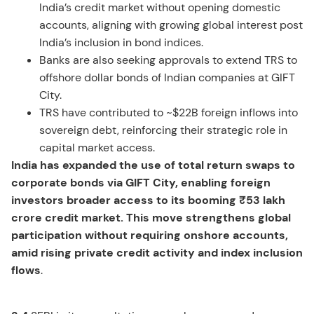
India’s credit market without opening domestic
accounts, aligning with growing global interest post
India’s inclusion in bond indices.
Banks are also seeking approvals to extend TRS to
offshore dollar bonds of Indian companies at GIFT
City.
TRS have contributed to ~$22B foreign inflows into
sovereign debt, reinforcing their strategic role in
capital market access.
India has expanded the use of total return swaps to
corporate bonds via GIFT City, enabling foreign
investors broader access to its booming ₹53 lakh
crore credit market. This move strengthens global
participation without requiring onshore accounts,
amid rising private credit activity and index inclusion
flows
.