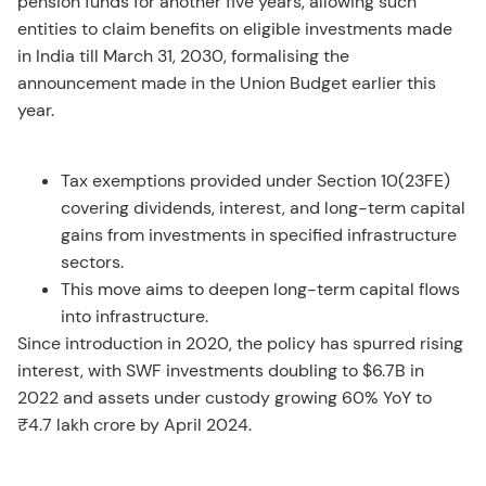
pension funds for another five years, allowing such
entities to claim benefits on eligible investments made
in India till March 31, 2030, formalising the
announcement made in the Union Budget earlier this
year.
Tax exemptions provided under Section 10(23FE)
covering dividends, interest, and long-term capital
gains from investments in specified infrastructure
sectors.
This move aims to deepen long-term capital flows
into infrastructure.
Since introduction in 2020, the policy has spurred rising
interest, with SWF investments doubling to $6.7B in
2022 and assets under custody growing 60% YoY to
₹4.7 lakh crore by April 2024.