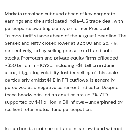
Markets remained subdued ahead of key corporate
earnings and the anticipated India–US trade deal, with
participants awaiting clarity on former President
Trump’s tariff stance ahead of the August 1 deadline. The
Sensex and Nifty closed lower at 82,500 and 25,149,
respectively, led by selling pressure in IT and auto
stocks. Promoters and private equity firms offloaded
~$30 billion in H1CY25, including ~$11 billion in June
alone, triggering volatility. Insider selling of this scale,
particularly amidst $11B in FPI outflows, is generally
perceived as a negative sentiment indicator. Despite
these headwinds, Indian equities are up 7% YTD,
supported by $41 billion in DII inflows—underpinned by
resilient retail mutual fund participation.
Indian bonds continue to trade in narrow band without