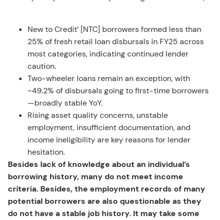
New to Credit’ [NTC] borrowers formed less than
25% of fresh retail loan disbursals in FY25 across
most categories, indicating continued lender
caution.
Two-wheeler loans remain an exception, with
~49.2% of disbursals going to first-time borrowers
—broadly stable YoY.
Rising asset quality concerns, unstable
employment, insufficient documentation, and
income ineligibility are key reasons for lender
hesitation.
Besides lack of knowledge about an individual’s
borrowing history, many do not meet income
criteria. Besides, the employment records of many
potential borrowers are also questionable as they
do not have a stable job history. It may take some