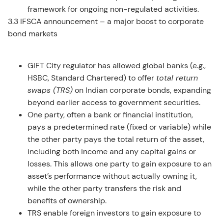
framework for ongoing non-regulated activities.
3.3 IFSCA announcement – a major boost to corporate
bond markets
GIFT City regulator has allowed global banks (e.g.,
HSBC, Standard Chartered) to offer
total return
swaps (TRS)
on Indian corporate bonds, expanding
beyond earlier access to government securities.
One party, often a bank or financial institution,
pays a predetermined rate (fixed or variable) while
the other party pays the total return of the asset,
including both income and any capital gains or
losses. This allows one party to gain exposure to an
asset’s performance without actually owning it,
while the other party transfers the risk and
benefits of ownership.
TRS enable foreign investors to gain exposure to