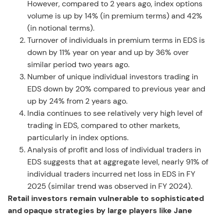
However, compared to 2 years ago, index options
volume is up by 14% (in premium terms) and 42%
(in notional terms).
Turnover of individuals in premium terms in EDS is
down by 11% year on year and up by 36% over
similar period two years ago.
Number of unique individual investors trading in
EDS down by 20% compared to previous year and
up by 24% from 2 years ago.
India continues to see relatively very high level of
trading in EDS, compared to other markets,
particularly in index options.
Analysis of profit and loss of individual traders in
EDS suggests that at aggregate level, nearly 91% of
individual traders incurred net loss in EDS in FY
2025 (similar trend was observed in FY 2024).
Retail investors remain vulnerable to sophisticated
and opaque strategies by large players like Jane