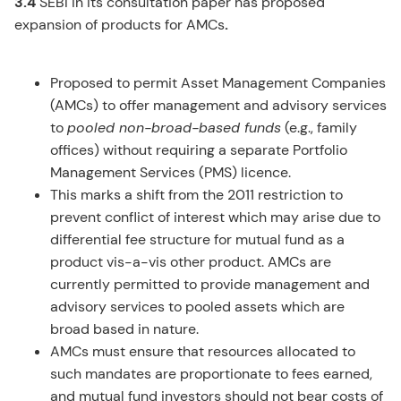
3.4
SEBI in its consultation paper has proposed
expansion of products for AMCs
.
Proposed to permit Asset Management Companies
(AMCs) to offer management and advisory services
to
pooled non-broad-based funds
(e.g., family
offices) without requiring a separate Portfolio
Management Services (PMS) licence.
This marks a shift from the 2011 restriction to
prevent conflict of interest which may arise due to
differential fee structure for mutual fund as a
product vis-a-vis other product. AMCs are
currently permitted to provide management and
advisory services to pooled assets which are
broad based in nature.
AMCs must ensure that resources allocated to
such mandates are proportionate to fees earned,
and mutual fund investors should not bear costs of