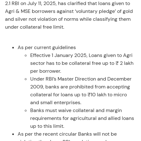
2.1 RBI on July 11, 2025, has clarified that loans given to
Agri & MSE borrowers against ‘voluntary pledge’ of gold
and silver not violation of norms while classifying them
under collateral free limit.
As per current guidelines
Effective 1 January 2025, Loans given to Agri
sector has to be collateral free up to ₹ 2 lakh
per borrower.
Under RBI’s Master Direction and December
2009, banks are prohibited from accepting
collateral for loans up to ₹10 lakh to micro
and small enterprises.
Banks must waive collateral and margin
requirements for agricultural and allied loans
up to this limit.
As per the recent circular Banks will not be