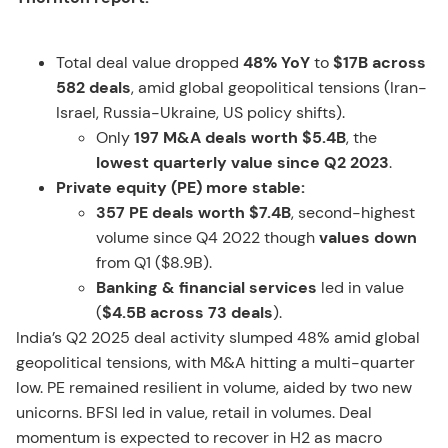
Total deal value dropped
48% YoY
to
$17B across
582 deals
, amid global geopolitical tensions (Iran-
Israel, Russia-Ukraine, US policy shifts).
Only
197 M&A deals worth $5.4B
, the
lowest quarterly value since Q2 2023
.
Private equity (PE) more stable:
357 PE deals worth $7.4B
, second-highest
volume since Q4 2022 though
values down
from Q1 ($8.9B).
Banking & financial services
led in value
(
$4.5B across 73 deals
).
India’s Q2 2025 deal activity slumped 48% amid global
geopolitical tensions, with M&A hitting a multi-quarter
low. PE remained resilient in volume, aided by two new
unicorns. BFSI led in value, retail in volumes. Deal
momentum is expected to recover in H2 as macro