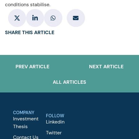
conditions stabilise.
SHARE THIS ARTICLE
PREV ARTICLE
NEXT ARTICLE
ALL ARTICLES
COMPANY
FOLLOW
Investment
Linkedin
Thesis
Twitter
Contact Us