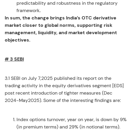
predictability and robustness in the regulatory
framework
.
In sum, the change brings India’s OTC derivative
market closer to global norms, supporting risk
management, liquidity, and market development
objectives.
# 3 SEBI
3.1 SEBI on July 7,2025 published its report on the
trading activity in the equity derivatives segment [EDS]
post recent introduction of tighter measures (Dec
2024-May2025). Some of the interesting findings are:
Index options turnover, year on year, is down by 9%
(in premium terms) and 29% (in notional terms).