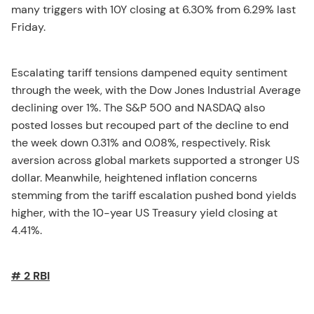
many triggers with 10Y closing at 6.30% from 6.29% last
Friday.
Escalating tariff tensions dampened equity sentiment
through the week, with the Dow Jones Industrial Average
declining over 1%. The S&P 500 and NASDAQ also
posted losses but recouped part of the decline to end
the week down 0.31% and 0.08%, respectively. Risk
aversion across global markets supported a stronger US
dollar. Meanwhile, heightened inflation concerns
stemming from the tariff escalation pushed bond yields
higher, with the 10-year US Treasury yield closing at
4.41%.
# 2 RBI