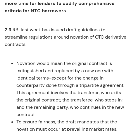
more time for lenders to codify comprehensive
criteria for NTC borrowers.
2.3
RBI last week has issued draft guidelines to
streamline regulations around novation of OTC derivative
contracts.
Novation would mean the original contract is
extinguished and replaced by a new one with
identical terms-except for the change in
counterparty done through a tripartite agreement.
This agreement involves the transferor, who exits
the original contract; the transferee, who steps in;
and the remaining party, who continues in the new
contract
To ensure fairness, the draft mandates that the
novation must occur at prevailing market rates,