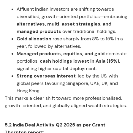
Affluent Indian investors are shifting towards
diversified, growth-oriented portfolios—embracing
alternatives, multi-asset strategies, and
managed products
over traditional holdings.
Gold allocation
rose sharply from 8% to 15% in a
year, followed by alternatives.
Managed products, equities, and gold
dominate
portfolios;
cash holdings lowest in Asia (15%)
,
signalling higher capital deployment.
Strong overseas interest
, led by the US, with
global peers favouring Singapore, UAE, UK, and
Hong Kong.
This marks a clear shift toward more professionalised,
growth-oriented, and globally aligned wealth strategies.
5.2 India Deal Activity Q2 2025 as per Grant
Thornton report: