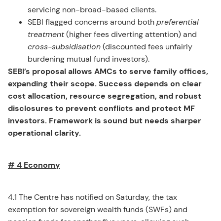
servicing non-broad-based clients.
SEBI flagged concerns around both
preferential
treatment
(higher fees diverting attention) and
cross-subsidisation
(discounted fees unfairly
burdening mutual fund investors).
SEBI’s proposal allows AMCs to serve family offices,
expanding their scope. Success depends on clear
cost allocation, resource segregation, and robust
disclosures to prevent conflicts and protect MF
investors. Framework is sound but needs sharper
operational clarity.
# 4 Economy
4.1 The Centre has notified on Saturday, the tax
exemption for sovereign wealth funds (SWFs) and