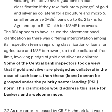
violating the above RBI regulations on loan
classification if they take “voluntary pledge” of gold
and silver as collateral for agriculture and micro &
small enterprise (MSE) loans up to Rs. 2 lakhs for
Agri and up to Rs 10 lakh for MSME borrowers.
The RBI appears to have issued the aforementioned
clarification as there was differing interpretation among
its inspection teams regarding classification of loans for
agriculture and MSE borrowers, up to the collateral-free
limit, involving pledge of gold and silver as collateral.
Some of the Central bank inspectors took a view
that if gold and silver are pledged as collateral in the
case of such loans, then these (loans) cannot be
grouped under the priority sector lending (PSL)
norm. This clarification would address this issue for
bankers and a welcome move.
2.2 As per report released by CRIF Highmark last week,