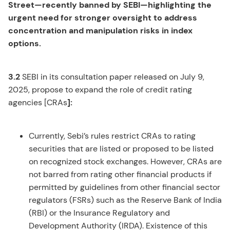
Street—recently banned by SEBI—highlighting the
urgent need for stronger oversight to address
concentration and manipulation risks in index
options.
3.2
SEBI in its consultation paper released on July 9,
2025, propose to expand the role of credit rating
agencies [CRAs
]:
Currently, Sebi’s rules restrict CRAs to rating
securities that are listed or proposed to be listed
on recognized stock exchanges. However, CRAs are
not barred from rating other financial products if
permitted by guidelines from other financial sector
regulators (FSRs) such as the Reserve Bank of India
(RBI) or the Insurance Regulatory and
Development Authority (IRDA). Existence of this