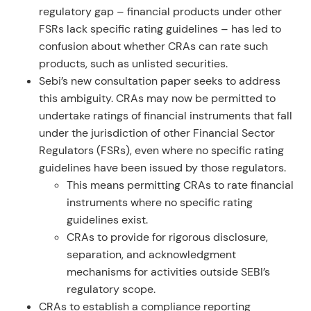
regulatory gap – financial products under other
FSRs lack specific rating guidelines – has led to
confusion about whether CRAs can rate such
products, such as unlisted securities.
Sebi’s new consultation paper seeks to address
this ambiguity. CRAs may now be permitted to
undertake ratings of financial instruments that fall
under the jurisdiction of other Financial Sector
Regulators (FSRs), even where no specific rating
guidelines have been issued by those regulators.
This means permitting CRAs to rate financial
instruments where no specific rating
guidelines exist.
CRAs to provide for rigorous disclosure,
separation, and acknowledgment
mechanisms for activities outside SEBI’s
regulatory scope.
CRAs to establish a compliance reporting