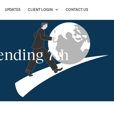
UPDATES
CLIENT LOGIN
CONTACT US
ending 7th