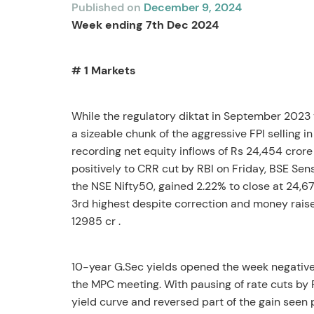
Published on
December 9, 2024
Week ending 7
th
Dec 2024
# 1 Markets
While the regulatory diktat in September 2023 t
a sizeable chunk of the aggressive FPI selling i
recording net equity inflows of Rs 24,454 crore 
positively to CRR cut by RBI on Friday, BSE Sen
the NSE Nifty50, gained 2.22% to close at 24,67
3
rd
highest despite correction and money raised t
12985 cr .
10-year G.Sec yields opened the week negative,
the MPC meeting. With pausing of rate cuts by 
yield curve and reversed part of the gain se