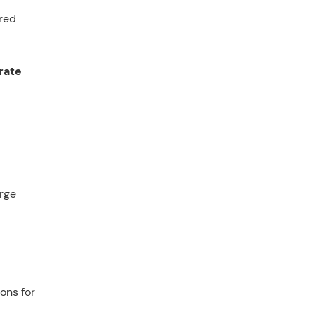
red
 rate
arge
ons for