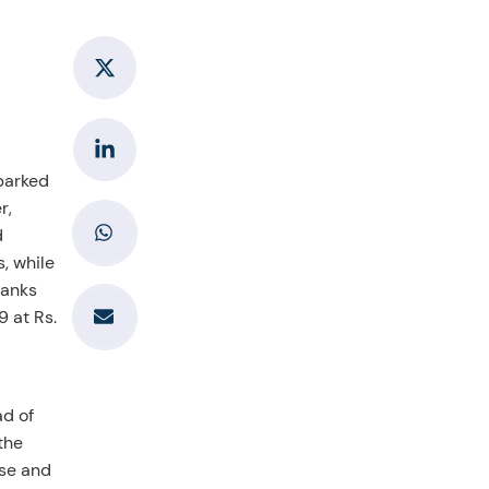
sparked
r,
d
, while
ranks
9 at Rs.
ad of
the
ose and