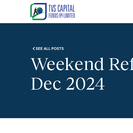
SEE ALL POSTS
Weekend Refl
Dec 2024