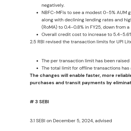
negatively.
NBFC-MFIs to see a modest 0-5% AUM grow
along with declining lending rates and hi
(RoMA) to 0.4-0.8% in FY25, down from a 
Overall credit cost to increase to 5.4-5.
2.5 RBI revised the transaction limits for UPI L
The per transaction limit has been raised
The total limit for offline transactions h
The changes will enable faster, more reliab
purchases and transit payments by eliminati
# 3 SEBI
3.1 SEBI on December 5, 2024, advised