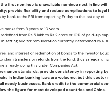
he first nominee is unavailable nominee next in line will
y; provide flexibility and reduce complications to legal 
s by bank to the RBI from reporting Friday to the last day of
ive banks from 8 years to 10 years
e redefined from Rs 5 lakh to Rs 2 crore or 10% of paid-up capi
n in setting auditor remuneration currently determined by RBI
res, and interest or redemption of bonds to the Investor Edu
to claim transfers or refunds from the fund, thus safeguarding
s are already doing this under Companies Act.
rnance standards, provide consistency in reporting by
eaks in Indian banking laws are welcome, but this sector 
mall needy businesses. Bank credit to the commercial sect
low the figure for most developed countries and China.