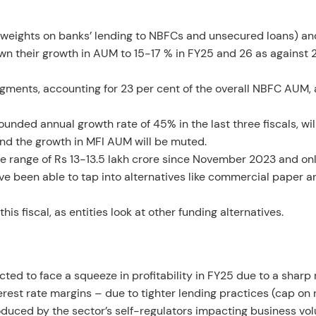
isk weights on banks’ lending to NBFCs and unsecured loans) an
own their growth in AUM to 15-17 % in FY25 and 26 as against
ments, accounting for 23 per cent of the overall NBFC AUM, 
ded annual growth rate of 45% in the last three fiscals, wil
nd the growth in MFI AUM will be muted.
e range of Rs 13-13.5 lakh crore since November 2023 and on
e been able to tap into alternatives like commercial paper 
is fiscal, as entities look at other funding alternatives.
ed to face a squeeze in profitability in FY25 due to a sharp r
erest rate margins – due to tighter lending practices (cap on 
troduced by the sector’s self-regulators impacting business vo