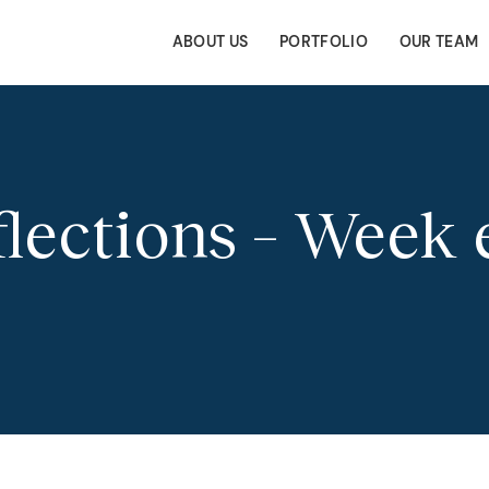
ABOUT US
PORTFOLIO
OUR TEAM
ections – Week 