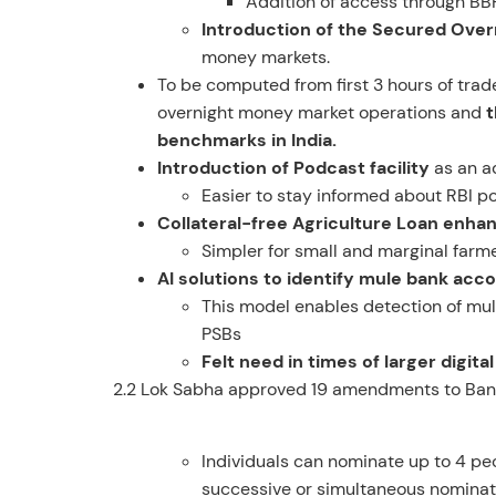
Addition of access through BB
Introduction of the Secured Ove
money markets.
To be computed from first 3 hours of tra
overnight money market operations and
t
benchmarks in India.
Introduction of Podcast facility
as an a
Easier to stay informed about RBI po
Collateral-free Agriculture Loan enhan
Simpler for small and marginal farme
AI solutions to identify mule bank acc
This model enables detection of mule
PSBs
Felt need in times of larger digit
2.2 Lok Sabha approved 19 amendments to Bank
Individuals can nominate up to 4 peo
successive or simultaneous nominat