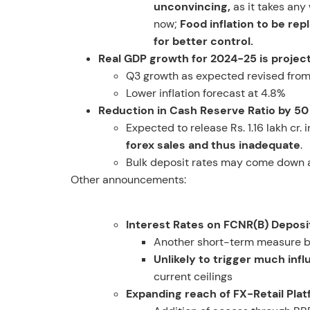
unconvincing,
as it takes any 
now;
Food inflation to be re
for better control.
Real GDP growth for 2024-25 is projec
Q3 growth as expected revised from
Lower inflation forecast at 4.8%
Reduction in Cash Reserve Ratio by 50
Expected to release Rs. 1.16 lakh cr.
forex sales and thus inadequate
.
Bulk deposit rates may come down and
Other announcements:
Interest Rates on FCNR(B) Deposi
Another short-term measure by
Unlikely to trigger much infl
current ceilings
Expanding reach of FX-Retail Pla