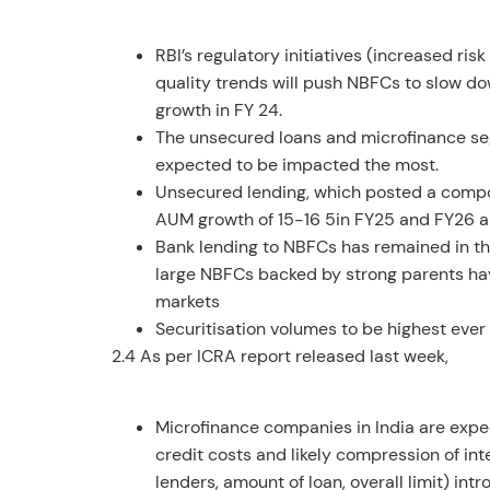
RBI’s regulatory initiatives (increased r
quality trends will push NBFCs to slow d
growth in FY 24.
The unsecured loans and microfinance seg
expected to be impacted the most.
Unsecured lending, which posted a compoun
AUM growth of 15-16 5in FY25 and FY26 a
Bank lending to NBFCs has remained in th
large NBFCs backed by strong parents hav
markets
Securitisation volumes to be highest ever th
2.4 As per ICRA report released last week,
Microfinance companies in India are expect
credit costs and likely compression of int
lenders, amount of loan, overall limit) in