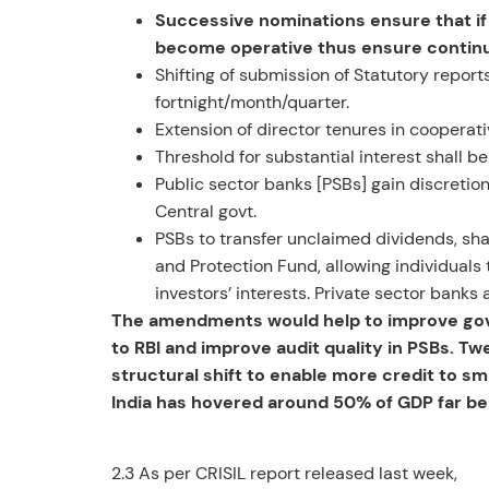
Successive nominations ensure that if t
become operative thus ensure continuit
Shifting of submission of Statutory report
fortnight/month/quarter.
Extension of director tenures in cooperat
Threshold for substantial interest shall b
Public sector banks [PSBs] gain discretio
Central govt.
PSBs to transfer unclaimed dividends, sha
and Protection Fund, allowing individuals 
investors’ interests. Private sector bank
The amendments would help to improve gove
to RBI and improve audit quality in PSBs. Tw
structural shift to enable more credit to s
India has hovered around 50% of GDP far be
2.3 As per CRISIL report released last week,