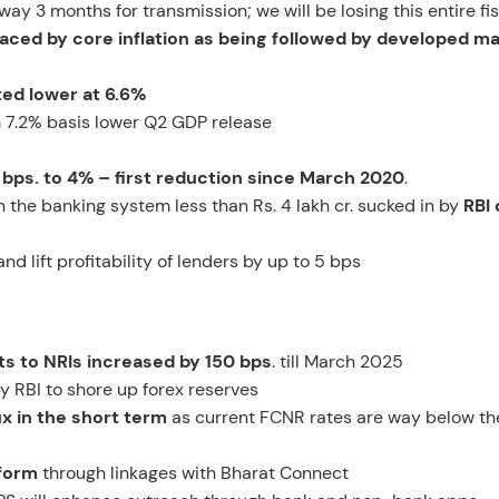
way 3 months for transmission; we will be losing this entire fi
placed by core inflation as being followed by developed m
ted lower at 6.6%
 7.2% basis lower Q2 GDP release
 bps. to 4% – first reduction since March 2020
.
 in the banking system less than Rs. 4 lakh cr. sucked in by
RBI 
 lift profitability of lenders by up to 5 bps
ts to NRIs increased by 150 bps
. till March 2025
 RBI to shore up forex reserves
ux in the short term
as current FCNR rates are way below th
tform
through linkages with Bharat Connect