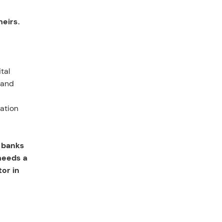
heirs.
tal
 and
cation
 banks
needs a
or in