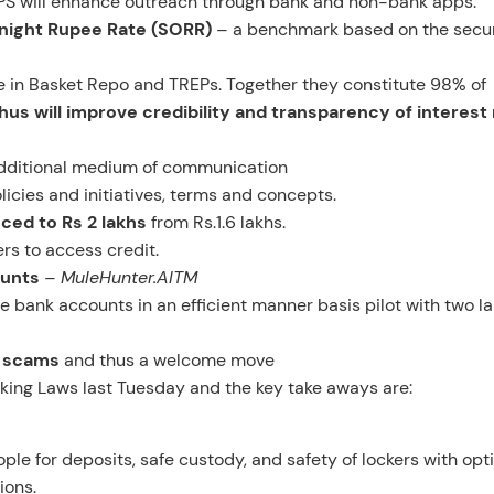
PS will enhance outreach through bank and non-bank apps.
rnight Rupee Rate (SORR)
– a benchmark based on the secu
de in Basket Repo and TREPs. Together they constitute 98% of
hus will improve credibility and transparency of interest
dditional medium of communication
licies and initiatives, terms and concepts.
ced to Rs 2 lakhs
from Rs.1.6 lakhs.
rs to access credit.
ounts
–
MuleHunter.AITM
 bank accounts in an efficient manner basis pilot with two l
al scams
and thus a welcome move
ing Laws last Tuesday and the key take aways are:
ple for deposits, safe custody, and safety of lockers with opti
ions.