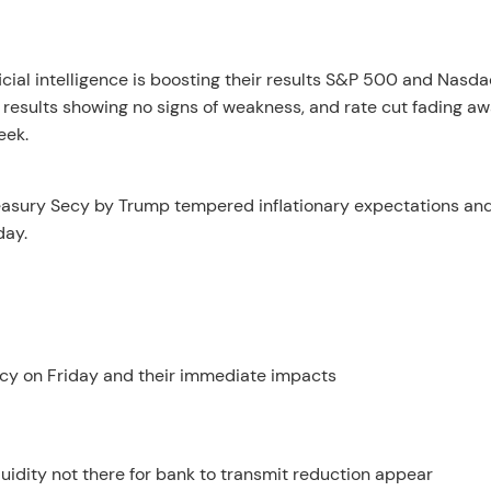
cial intelligence is boosting their results S&P 500 and Nasda
results showing no signs of weakness, and rate cut fading a
eek.
reasury Secy by Trump tempered inflationary expectations an
day.
cy on Friday and their immediate impacts
quidity not there for bank to transmit reduction appear