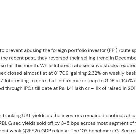
o prevent abusing the foreign portfolio investor (FPI) route 
n the recent past, they reversed their selling trend in Decembe
so far this month. While Interest rate sensitive stocks reacte
sex closed almost flat at 81,709, gaining 2.32% on weekly basis
7. Interesting to note that India’s market cap to GDP at 145% 
hrough IPOs till date at Rs. 1.41 lakh cr – 11x of raised in 201
 tracking UST yields as the investors remained cautious ahe
RBI, G sec yields sold off by 3-5 bps across most segment of 
en post weak Q2FY25 GDP release. The 10Y benchmark G-Sec r