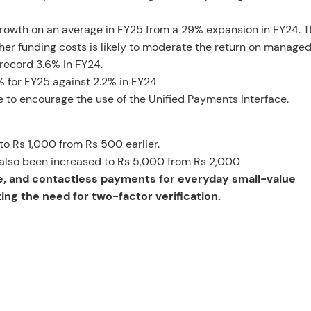
th on an average in FY25 from a 29% expansion in FY24. Th
gher funding costs is likely to moderate the return on manage
record 3.6% in FY24.
6% for FY25 against 2.2% in FY24
ite to encourage the use of the Unified Payments Interface.
 to Rs 1,000 from Rs 500 earlier.
as also been increased to Rs 5,000 from Rs 2,000
le, and contactless payments for everyday small-value
ng the need for two-factor verification.