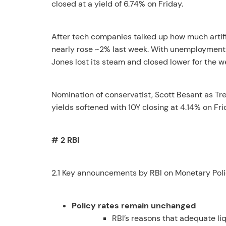
closed at a yield of 6.74% on Friday.
After tech companies talked up how much artifi
nearly rose ~2% last week. With unemployment 
Jones lost its steam and closed lower for the w
Nomination of conservatist, Scott Besant as T
yields softened with 10Y closing at 4.14% on Fri
# 2 RBI
2.1 Key announcements by RBI on Monetary Poli
Policy rates remain unchanged
RBI’s reasons that adequate li