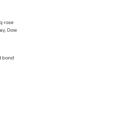
q rose
way, Dow
d bond