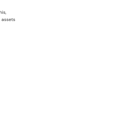
is,
d assets