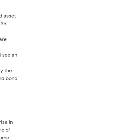
d asset
 23%
are
l see an
ly the
and bond
ise in
no of
lume