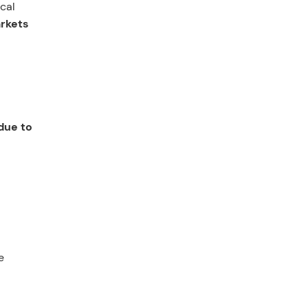
scal
arkets
due to
e