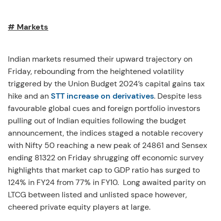
# Markets
Indian markets resumed their upward trajectory on
Friday, rebounding from the heightened volatility
triggered by the Union Budget 2024’s capital gains tax
hike and an
STT increase on derivatives
. Despite less
favourable global cues and foreign portfolio investors
pulling out of Indian equities following the budget
announcement, the indices staged a notable recovery
with Nifty 50 reaching a new peak of 24861 and Sensex
ending 81322 on Friday shrugging off economic survey
highlights that market cap to GDP ratio has surged to
124% in FY24 from 77% in FY10. Long awaited parity on
LTCG between listed and unlisted space however,
cheered private equity players at large.