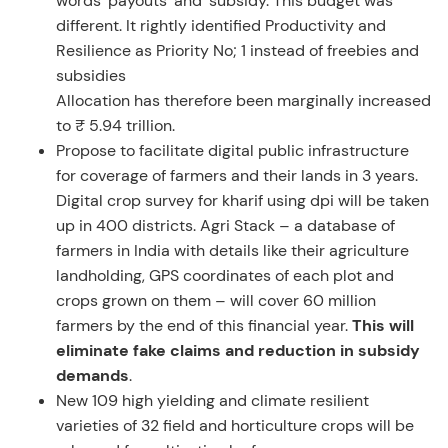
words ‘payouts’ and ‘subsidy. This budget was
different. It rightly identified Productivity and
Resilience as Priority No; 1 instead of freebies and
subsidies
Allocation has therefore been marginally increased
to ₹ 5.94 trillion.
Propose to facilitate digital public infrastructure
for coverage of farmers and their lands in 3 years.
Digital crop survey for kharif using dpi will be taken
up in 400 districts. Agri Stack – a database of
farmers in India with details like their agriculture
landholding, GPS coordinates of each plot and
crops grown on them – will cover 60 million
farmers by the end of this financial year.
This will
eliminate fake claims and reduction in subsidy
demands
.
New 109 high yielding and climate resilient
varieties of 32 field and horticulture crops will be