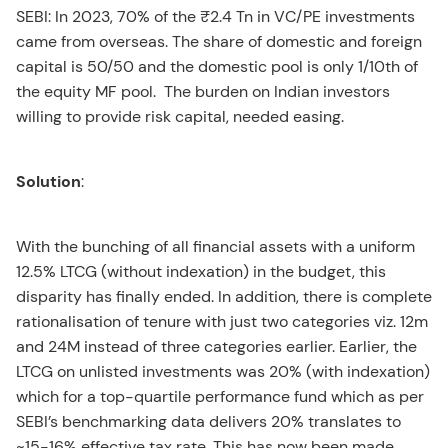
SEBI: In 2023, 70% of the ₹2.4 Tn in VC/PE investments
came from overseas. The share of domestic and foreign
capital is 50/50 and the domestic pool is only 1/10th of
the equity MF pool. The burden on Indian investors
willing to provide risk capital, needed easing.
Solution
:
With the bunching of all financial assets with a uniform
12.5% LTCG (without indexation) in the budget, this
disparity has finally ended. In addition, there is complete
rationalisation of tenure with just two categories viz. 12m
and 24M instead of three categories earlier. Earlier, the
LTCG on unlisted investments was 20% (with indexation)
which for a top-quartile performance fund which as per
SEBI’s benchmarking data delivers 20% translates to
~15-16% effective tax rate. This has now been made