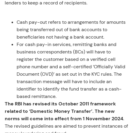
lenders to keep a record of recipients.
Cash pay-out refers to arrangements for amounts
being transferred out of bank accounts to
beneficiaries not having a bank account.
For cash pay-in services, remitting banks and
business correspondents (BCs) will have to
register the customer based on a verified cell
phone number and a self-certified ‘Officially Valid
Document (OVD)’ as set out in the KYC rules. The
transaction message will have to include an
identifier to identify the fund transfer as a cash-
based remittance.
The RBI has revised its October 2011 framework
related to ‘Domestic Money Transfer’. The new
norms will come into effect from 1 November 2024
.
The revised guidelines are aimed to prevent instances of