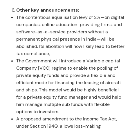
Other key announcements
:
The contentious equalisation levy of 2%—on digital
companies, online education-providing firms, and
software-as-a-service providers without a
permanent physical presence in India—will be
abolished. Its abolition will now likely lead to better
tax compliance,
The Government will introduce a Variable capital
Company [VCC] regime to enable the pooling of
private equity funds and provide a flexible and
efficient mode for financing the leasing of aircraft
and ships. This model would be highly beneficial
for a private equity fund manager and would help
him manage multiple sub funds with flexible
options to investors.
A proposed amendment to the Income Tax Act,
under Section 194Q, allows loss-making