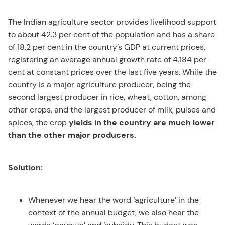
The Indian agriculture sector provides livelihood support
to about 42.3 per cent of the population and has a share
of 18.2 per cent in the country’s GDP at current prices,
registering an average annual growth rate of 4.184 per
cent at constant prices over the last five years. While the
country is a major agriculture producer, being the
second largest producer in rice, wheat, cotton, among
other crops, and the largest producer of milk, pulses and
spices, the crop
yields in the country are much lower
than the other major producers.
Solution:
Whenever we hear the word ‘agriculture’ in the
context of the annual budget, we also hear the