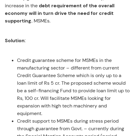
increase in the
debt requirement of the overall
economy will in turn drive the need for credit
supporting.
MSMEs.
Solution
:
Credit guarantee scheme for MSMEs in the
manufacturing sector – different from current
Credit Guarantee Scheme which is only up to a
loan limit of Rs 5 cr. The proposed scheme would
be a self-financing Fund to provide loan limit up to
Rs, 100 cr. Will facilitate MSMEs looking for
expansion with high tech machinery and
equipment.
Credit support to MSMEs during stress period
through guarantee from Govt. – currently during