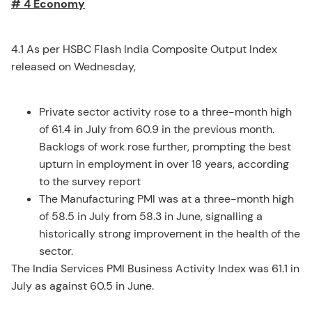
# 4 Economy
4.1 As per HSBC Flash India Composite Output Index
released on Wednesday,
Private sector activity rose to a three-month high
of 61.4 in July from 60.9 in the previous month.
Backlogs of work rose further, prompting the best
upturn in employment in over 18 years, according
to the survey report
The Manufacturing PMI was at a three-month high
of 58.5 in July from 58.3 in June, signalling a
historically strong improvement in the health of the
sector.
The India Services PMI Business Activity Index was 61.1 in
July as against 60.5 in June.