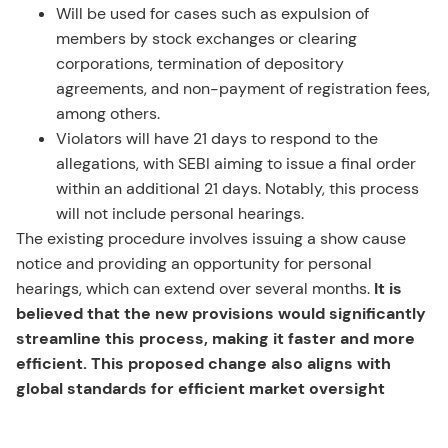
Will be used for cases such as expulsion of
members by stock exchanges or clearing
corporations, termination of depository
agreements, and non-payment of registration fees,
among others.
Violators will have 21 days to respond to the
allegations, with SEBI aiming to issue a final order
within an additional 21 days. Notably, this process
will not include personal hearings.
The existing procedure involves issuing a show cause
notice and providing an opportunity for personal
hearings, which can extend over several months.
It is
believed that the new provisions would significantly
streamline this process, making it faster and more
efficient. This proposed change also aligns with
global standards for efficient market oversight