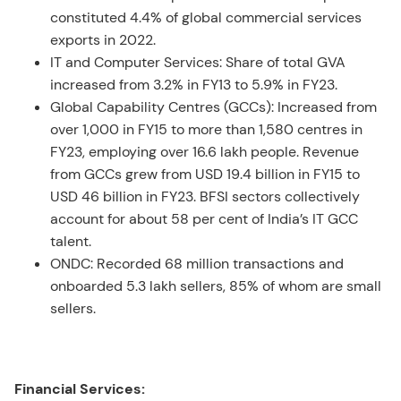
constituted 4.4% of global commercial services
exports in 2022.
IT and Computer Services: Share of total GVA
increased from 3.2% in FY13 to 5.9% in FY23.
Global Capability Centres (GCCs): Increased from
over 1,000 in FY15 to more than 1,580 centres in
FY23, employing over 16.6 lakh people. Revenue
from GCCs grew from USD 19.4 billion in FY15 to
USD 46 billion in FY23. BFSI sectors collectively
account for about 58 per cent of India’s IT GCC
talent.
ONDC: Recorded 68 million transactions and
onboarded 5.3 lakh sellers, 85% of whom are small
sellers.
Financial Services: