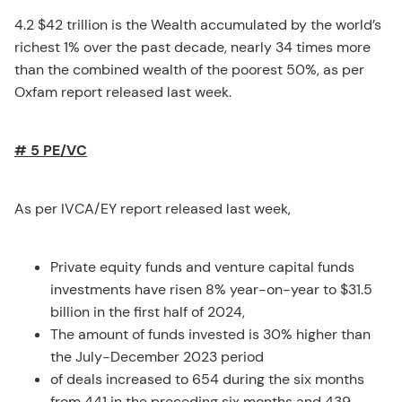
4.2 $42 trillion is the Wealth accumulated by the world’s
richest 1% over the past decade, nearly 34 times more
than the combined wealth of the poorest 50%, as per
Oxfam report released last week.
# 5 PE/VC
As per IVCA/EY report released last week,
Private equity funds and venture capital funds
investments have risen 8% year-on-year to $31.5
billion in the first half of 2024,
The amount of funds invested is 30% higher than
the July-December 2023 period
of deals increased to 654 during the six months
from 441 in the preceding six months and 439