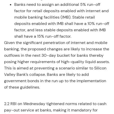
Banks need to assign an additional 5% run-off
factor for retail deposits enabled with internet and
mobile banking facilities (IMB). Stable retail
deposits enabled with IMB shall have a 10% run-off
factor, and less stable deposits enabled with IMB
shall have a 15% run-off factor.
Given the significant penetration of internet and mobile
banking, the proposed changes are likely to increase the
outflows in the next 30-day bucket for banks thereby
posing higher requirements of high-quality liquid assets.
This is aimed at preventing a scenario similar to Silicon
Valley Bank’s collapse. Banks are likely to add
government bonds in the run up to the implementation
of these guidelines.
2.2 RBI on Wednesday tightened norms related to cash
pay-out service at banks, making it mandatory for