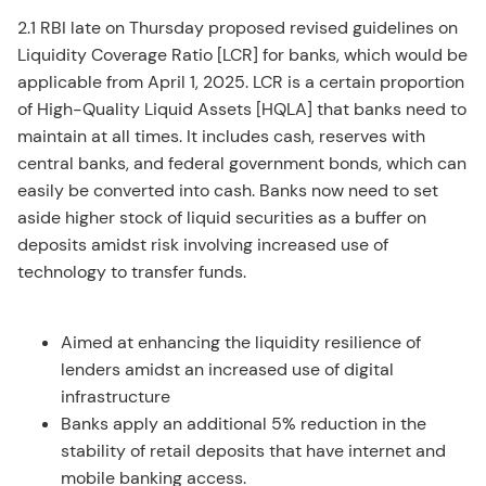
2.1 RBI late on Thursday proposed revised guidelines on
Liquidity Coverage Ratio [LCR] for banks, which would be
applicable from April 1, 2025. LCR is a certain proportion
of High-Quality Liquid Assets [HQLA] that banks need to
maintain at all times. It includes cash, reserves with
central banks, and federal government bonds, which can
easily be converted into cash. Banks now need to set
aside higher stock of liquid securities as a buffer on
deposits amidst risk involving increased use of
technology to transfer funds.
Aimed at enhancing the liquidity resilience of
lenders amidst an increased use of digital
infrastructure
Banks apply an additional 5% reduction in the
stability of retail deposits that have internet and
mobile banking access.