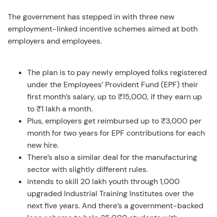
The government has stepped in with three new
employment-linked incentive schemes aimed at both
employers and employees.
The plan is to pay newly employed folks registered
under the Employees’ Provident Fund (EPF) their
first month’s salary, up to ₹15,000, if they earn up
to ₹1 lakh a month.
Plus, employers get reimbursed up to ₹3,000 per
month for two years for EPF contributions for each
new hire.
There’s also a similar deal for the manufacturing
sector with slightly different rules.
intends to skill 20 lakh youth through 1,000
upgraded Industrial Training Institutes over the
next five years. And there’s a government-backed