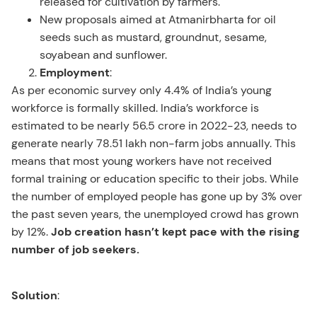
released for cultivation by farmers.
New proposals aimed at Atmanirbharta for oil
seeds such as mustard, groundnut, sesame,
soyabean and sunflower.
Employment
:
As per economic survey only 4.4% of India’s young
workforce is formally skilled. India’s workforce is
estimated to be nearly 56.5 crore in 2022-23, needs to
generate nearly 78.51 lakh non-farm jobs annually. This
means that most young workers have not received
formal training or education specific to their jobs. While
the number of employed people has gone up by 3% over
the past seven years, the unemployed crowd has grown
by 12%.
Job creation hasn’t kept pace with the rising
number of job seekers.
Solution
: