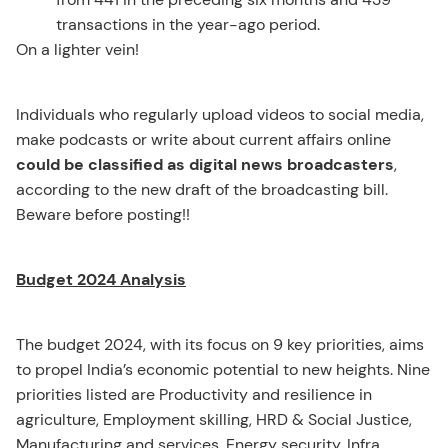
transactions in the year-ago period.
On a lighter vein!
Individuals who regularly upload videos to social media,
make podcasts or write about current affairs online
could be classified as digital news broadcasters
,
according to the new draft of the broadcasting bill.
Beware before posting!!
Budget 2024 Analysis
The budget 2024, with its focus on 9 key priorities, aims
to propel India’s economic potential to new heights. Nine
priorities listed are Productivity and resilience in
agriculture, Employment skilling, HRD & Social Justice,
Manufacturing and services, Energy security, Infra,