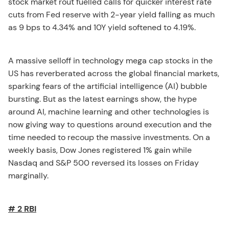
stock market rout fuelled calls for quicker interest rate
cuts from Fed reserve with 2-year yield falling as much
as 9 bps to 4.34% and 10Y yield softened to 4.19%.
A massive selloff in technology mega cap stocks in the
US has reverberated across the global financial markets,
sparking fears of the artificial intelligence (AI) bubble
bursting. But as the latest earnings show, the hype
around AI, machine learning and other technologies is
now giving way to questions around execution and the
time needed to recoup the massive investments. On a
weekly basis, Dow Jones registered 1% gain while
Nasdaq and S&P 500 reversed its losses on Friday
marginally.
# 2 RBI