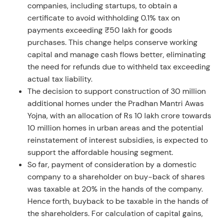
companies, including startups, to obtain a
certificate to avoid withholding 0.1% tax on
payments exceeding ₹50 lakh for goods
purchases. This change helps conserve working
capital and manage cash flows better, eliminating
the need for refunds due to withheld tax exceeding
actual tax liability.
The decision to support construction of 30 million
additional homes under the Pradhan Mantri Awas
Yojna, with an allocation of Rs 10 lakh crore towards
10 million homes in urban areas and the potential
reinstatement of interest subsidies, is expected to
support the affordable housing segment.
So far, payment of consideration by a domestic
company to a shareholder on buy-back of shares
was taxable at 20% in the hands of the company.
Hence forth, buyback to be taxable in the hands of
the shareholders. For calculation of capital gains,