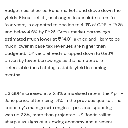
Budget nos. cheered Bond markets and drove down the
yields. Fiscal deficit, unchanged in absolute terms for
four years, is expected to decline to 4.9% of GDP in FY25
and below 4.5% by FY26. Gross market borrowings
estimated much lower at ₹ 14.01 lakh cr. and likely to be
much lower in case tax revenues are higher than
budgeted. 10Y yield already dropped down to 6.93%
driven by lower borrowings as the numbers are
defendable thus helping a stable yield in coming
months.
US GDP increased at a 2.8% annualised rate in the April-
June period after rising 1.4% in the previous quarter. The
economy’s main growth engine—personal spending—
was up 2.3%, more than projected. US Bonds rallied
sharply as signs of a slowing economy and a recent