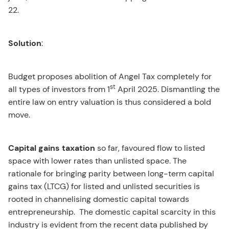
22.
Solution
:
Budget proposes abolition of Angel Tax completely for
st
all types of investors from 1
April 2025. Dismantling the
entire law on entry valuation is thus considered a bold
move.
Capital gains taxation
so far, favoured flow to listed
space with lower rates than unlisted space. The
rationale for bringing parity between long-term capital
gains tax (LTCG) for listed and unlisted securities is
rooted in channelising domestic capital towards
entrepreneurship. The domestic capital scarcity in this
industry is evident from the recent data published by