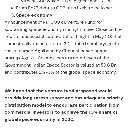
– 3.4% of GDP which is 17% higher than FY 24.
From FY27 debt to GDP ratio likely to be lower.
Space economy
Announcement of Rs 1000 cr. Venture Fund for
supporting space economy is a right move. Close on the
heels of successful sub orbital test flight in May 2024 of
domestically manufactured 3D printed semi cryogenic
rocket named Agnibaan by Chennai based space
startup Agnikul Cosmos, has attracted eyes of the
Government. Indian Space Sector is valued at $9.6 Bn
and contributes 2%-3% of the global space economy.
We hope that the venture fund proposed would
provide long term support and has adequate priority
distribution model to encourage participation from
commercial investors to achieve the 10% share of
global space economy in 2030.