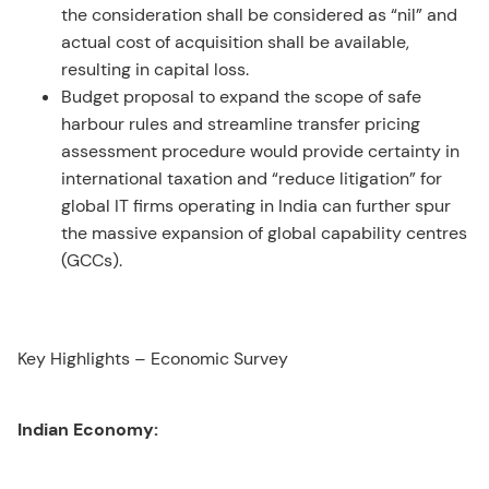
the consideration shall be considered as “nil” and
actual cost of acquisition shall be available,
resulting in capital loss.
Budget proposal to expand the scope of safe
harbour rules and streamline transfer pricing
assessment procedure would provide certainty in
international taxation and “reduce litigation” for
global IT firms operating in India can further spur
the massive expansion of global capability centres
(GCCs).
Key Highlights – Economic Survey
Indian Economy: