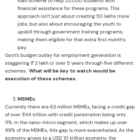
loan scheme to help 25,000 students with
financial assistance for these programs. This
approach isn’t just about creating 50 lakhs more
jobs, but also about encouraging the youth to
upskill through government training programs,
making them eligible for that extra first month’s
pay.
Govt’s budget outlay for employment generation is
staggering ₹ 2 lakh cr over 5 years through five different
schemes.
What will be key to watch would be
execution of these schemes.
MSMEs
:
Currently there are 63 million MSMEs, facing a credit gap
of over ₹44 trillion with credit penetration being only
11%. In the nano-micro segment, which makes up over
99% of the MSMEs, this gap is more exacerbated. As the
economy grows to a USD 10 trillion economy, the