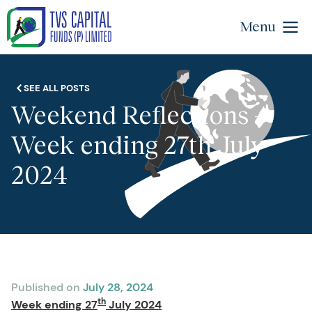
Menu
SEE ALL POSTS
Weekend Reflections –
Week ending 27th July
2024
Published on
July 28, 2024
th
Week ending 27
July 2024