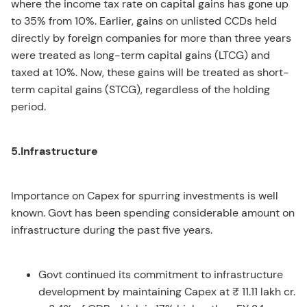
where the income tax rate on capital gains has gone up
to 35% from 10%. Earlier, gains on unlisted CCDs held
directly by foreign companies for more than three years
were treated as long-term capital gains (LTCG) and
taxed at 10%. Now, these gains will be treated as short-
term capital gains (STCG), regardless of the holding
period.
5.Infrastructure
Importance on Capex for spurring investments is well
known. Govt has been spending considerable amount on
infrastructure during the past five years.
Govt continued its commitment to infrastructure
development by maintaining Capex at ₹ 11.11 lakh cr.