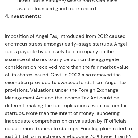
under Tarun category where borrowers have
availed loan and good track record.
4.Investments:
Imposition of Angel Tax, introduced from 2012 caused
enormous stress amongst early-stage startups. Angel
tax is payable by a closely held company on the
issuance of shares to any person on the aggregate
consideration received more than the fair market value
of its shares issued. Govt. in 2023 also removed the
exemption provided to overseas funds from Angel Tax
provisions. Valuations under the Foreign Exchange
Management Act and the Income Tax Act could be
different, making the tax implications even murkier for
startups. More than the intent of money laundering
inadequate comprehension on valuation by IT officials
caused more trauma to startups. Funding plummeted to
just $ 11 billion which was a whopping 70% lower than FY