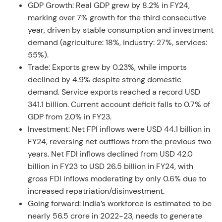
GDP Growth: Real GDP grew by 8.2% in FY24,
marking over 7% growth for the third consecutive
year, driven by stable consumption and investment
demand (agriculture: 18%, industry: 27%, services:
55%).
Trade: Exports grew by 0.23%, while imports
declined by 4.9% despite strong domestic
demand. Service exports reached a record USD
341.1 billion. Current account deficit falls to 0.7% of
GDP from 2.0% in FY23.
Investment: Net FPI inflows were USD 44.1 billion in
FY24, reversing net outflows from the previous two
years. Net FDI inflows declined from USD 42.0
billion in FY23 to USD 26.5 billion in FY24, with
gross FDI inflows moderating by only 0.6% due to
increased repatriation/disinvestment.
Going forward: India’s workforce is estimated to be
nearly 56.5 crore in 2022-23, needs to generate