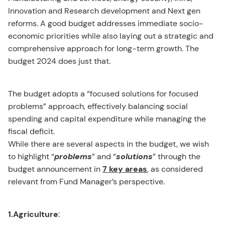
Innovation and Research development and Next gen
reforms. A good budget addresses immediate socio-
economic priorities while also laying out a strategic and
comprehensive approach for long-term growth. The
budget 2024 does just that.
The budget adopts a “focused solutions for focused
problems” approach, effectively balancing social
spending and capital expenditure while managing the
fiscal deficit.
While there are several aspects in the budget, we wish
to highlight “
problems
” and “
solutions
” through the
budget announcement in
7 key areas
, as considered
relevant from Fund Manager’s perspective.
1.Agriculture
: