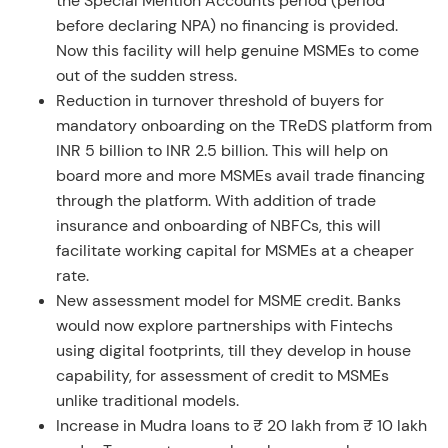
the Special Mention Accounts period (period
before declaring NPA) no financing is provided.
Now this facility will help genuine MSMEs to come
out of the sudden stress.
Reduction in turnover threshold of buyers for
mandatory onboarding on the TReDS platform from
INR 5 billion to INR 2.5 billion. This will help on
board more and more MSMEs avail trade financing
through the platform. With addition of trade
insurance and onboarding of NBFCs, this will
facilitate working capital for MSMEs at a cheaper
rate.
New assessment model for MSME credit. Banks
would now explore partnerships with Fintechs
using digital footprints, till they develop in house
capability, for assessment of credit to MSMEs
unlike traditional models.
Increase in Mudra loans to ₹ 20 lakh from ₹ 10 lakh