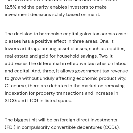
12.5% and the parity enables investors to make
investment decisions solely based on merit.
The decision to harmonise capital gains tax across asset
classes has a positive effect in three areas. One, it
lowers arbitrage among asset classes, such as equities,
real estate and gold for household savings. Two, it
addresses the differential in effective tax rates on labour
and capital. And, three, it allows government tax revenue
to grow without unduly affecting economic productivity.
Of course, there are debates in the market on removing
indexation for property transactions and increase in
STCG and LTCG in listed space.
The biggest hit will be on foreign direct investments
(FDI) in compulsorily convertible debentures (CCDs),