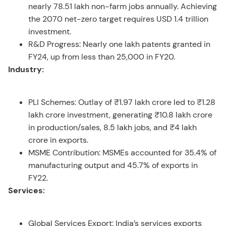
nearly 78.51 lakh non-farm jobs annually. Achieving
the 2070 net-zero target requires USD 1.4 trillion
investment.
R&D Progress: Nearly one lakh patents granted in
FY24, up from less than 25,000 in FY20.
Industry:
PLI Schemes: Outlay of ₹1.97 lakh crore led to ₹1.28
lakh crore investment, generating ₹10.8 lakh crore
in production/sales, 8.5 lakh jobs, and ₹4 lakh
crore in exports.
MSME Contribution: MSMEs accounted for 35.4% of
manufacturing output and 45.7% of exports in
FY22.
Services:
Global Services Export: India’s services exports