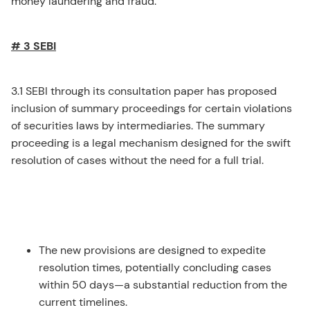
money laundering and fraud.
# 3 SEBI
3.1 SEBI through its consultation paper has proposed
inclusion of summary proceedings for certain violations
of securities laws by intermediaries. The summary
proceeding is a legal mechanism designed for the swift
resolution of cases without the need for a full trial.
The new provisions are designed to expedite
resolution times, potentially concluding cases
within 50 days—a substantial reduction from the
current timelines.