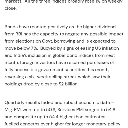
markets. All the three indices broadly rose 1% on weekly
close.
Bonds have reacted positively as the higher dividend
from RBI has the capacity to negate any possible impact
from elections on Govt. borrowing and is expected to
move below 7%. Buoyed by signs of easing US inflation
and India’s inclusion in global bond indices from next
month, foreign investors have resumed purchases of
fully accessible government securities this month,
reversing a six-week selling streak which saw their
holdings drop by close to $2 billion.
Quarterly results faded and robust economic data –
Mfg. PMI went up to 50.9, Services PMI surged to 54.8
and composite up to 54.4 higher than estimates –
fuelled concerns over higher for longer monetary policy