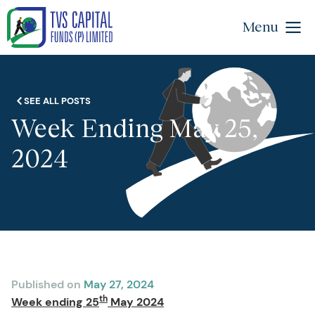
Menu
SEE ALL POSTS
Week Ending May 25,
2024
Published on
May 27, 2024
th
Week ending 25
May 2024