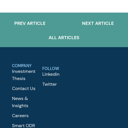
PREV ARTICLE
NEXT ARTICLE
ALL ARTICLES
COMPANY
FOLLOW
Investment
Linkedin
Thesis
Twitter
Contact Us
News &
Insights
Careers
Smart ODR