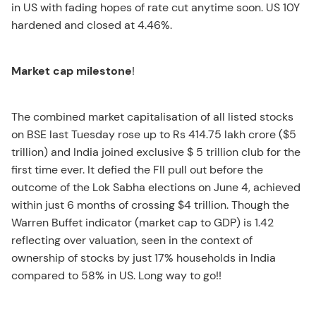
in US with fading hopes of rate cut anytime soon. US 10Y
hardened and closed at 4.46%.
Market cap milestone
!
The combined market capitalisation of all listed stocks
on BSE last Tuesday rose up to Rs 414.75 lakh crore ($5
trillion) and India joined exclusive $ 5 trillion club for the
first time ever. It defied the FII pull out before the
outcome of the Lok Sabha elections on June 4, achieved
within just 6 months of crossing $4 trillion. Though the
Warren Buffet indicator (market cap to GDP) is 1.42
reflecting over valuation, seen in the context of
ownership of stocks by just 17% households in India
compared to 58% in US. Long way to go!!