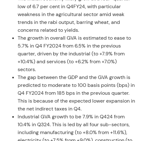
low of 6.7 per cent in Q4FY24, with particular
weakness in the agricultural sector amid weak
trends in the rabi output, barring wheat, and
concerns related to yields.
The growth in overall GVA is estimated to ease to
5.7% in Q4 FY2024 from 6.5% in the previous
quarter, driven by the industrial (to +7.9% from
+10.4%) and services (to +6.2% from +7.0%)
sectors.
The gap between the GDP and the GVA growth is
predicted to moderate to 100 basis points (bps) in
Q4 FY2024 from 185 bps in the previous quarter.
This is because of the expected lower expansion in
the net indirect taxes in Q4.
Industrial GVA growth to be 7.9% in Q424 from
10.4% in Q324. This is led by all four sub-sectors,
including manufacturing (to +8.0% from +11.6%),
electricity (to +7.5% from +9.0%), construction (to