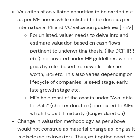
Valuation of only listed securities to be carried out
as per MF norms while unlisted to be done as per
International PE and VC valuation guidelines [IPEV]
For unlisted, valuer needs to delve into and
estimate valuation based on cash flows
pertinent to underwriting thesis, (like DCF, IRR
etc.) not covered under MF guidelines, which
goes by rule-based framework – like net
worth, EPS etc. This also varies depending on
lifecycle of companies i.e seed stage, early,
late growth stage etc.
MFs hold most of the assets under “Available
for Sale” (shorter duration) compared to AIFs
which holds till maturity (longer duration)
Change in valuation methodology as per above
would not construe as material change as long as it
is disclosed to investors. Thus, exit option need not