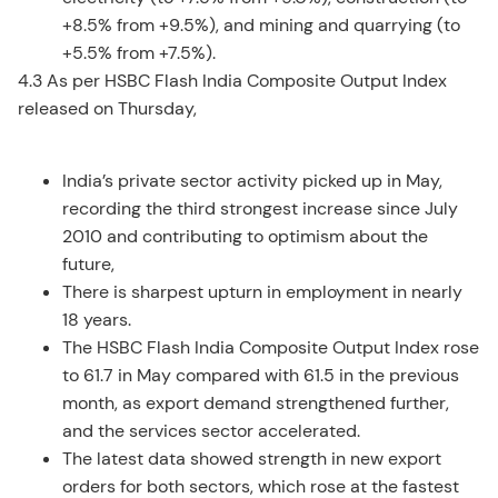
+8.5% from +9.5%), and mining and quarrying (to
+5.5% from +7.5%).
4.3 As per HSBC Flash India Composite Output Index
released on Thursday,
India’s private sector activity picked up in May,
recording the third strongest increase since July
2010 and contributing to optimism about the
future,
There is sharpest upturn in employment in nearly
18 years.
The HSBC Flash India Composite Output Index rose
to 61.7 in May compared with 61.5 in the previous
month, as export demand strengthened further,
and the services sector accelerated.
The latest data showed strength in new export
orders for both sectors, which rose at the fastest