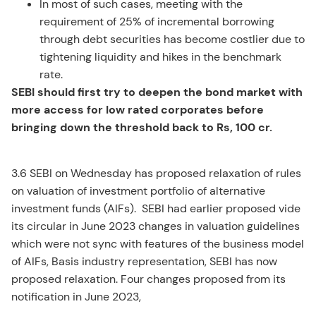
In most of such cases, meeting with the
requirement of 25% of incremental borrowing
through debt securities has become costlier due to
tightening liquidity and hikes in the benchmark
rate.
SEBI should first try to deepen the bond market with
more access for low rated corporates before
bringing down the threshold back to Rs, 100 cr.
3.6 SEBI on Wednesday has proposed relaxation of rules
on valuation of investment portfolio of alternative
investment funds (AIFs). SEBI had earlier proposed vide
its circular in June 2023 changes in valuation guidelines
which were not sync with features of the business model
of AIFs, Basis industry representation, SEBI has now
proposed relaxation. Four changes proposed from its
notification in June 2023,