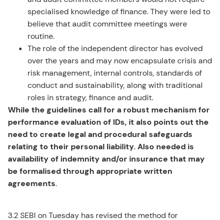
specialised knowledge of finance. They were led to
believe that audit committee meetings were
routine.
The role of the independent director has evolved
over the years and may now encapsulate crisis and
risk management, internal controls, standards of
conduct and sustainability, along with traditional
roles in strategy, finance and audit.
While the guidelines call for a robust mechanism for
performance evaluation of IDs, it also points out the
need to create legal and procedural safeguards
relating to their personal liability. Also needed is
availability of indemnity and/or insurance that may
be formalised through appropriate written
agreements
.
3.2 SEBI on Tuesday has revised the method for