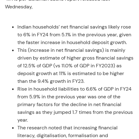
Wednesday,
Indian households’ net financial savings likely rose
to 6% in FY24 from 5.1% in the previous year, given
the faster increase in household deposit growth.
This (increase in net financial savings) is mainly
driven by estimate of higher gross financial savings
of 12.5% of GDP (vs 11.0% of GDP in FY2023) as
deposit growth at 11% is estimated to be higher
than the 9.4% growth in FY23.
Rise in household liabilities to 6.6% of GDP in FY24
from 5.9% in the previous year was one of the
primary factors for the decline in net financial
savings as they jumped 1.7 times from the previous
year.
The research noted that increasing financial
literacy, digitalisation, formalisation and