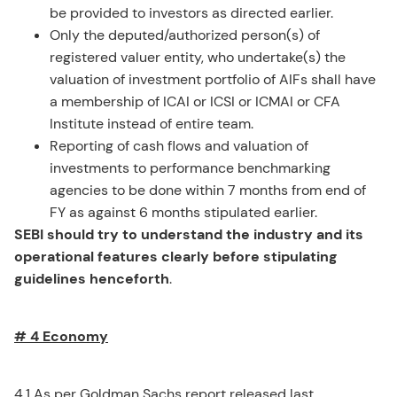
be provided to investors as directed earlier.
Only the deputed/authorized person(s) of
registered valuer entity, who undertake(s) the
valuation of investment portfolio of AIFs shall have
a membership of ICAI or ICSI or ICMAI or CFA
Institute instead of entire team.
Reporting of cash flows and valuation of
investments to performance benchmarking
agencies to be done within 7 months from end of
FY as against 6 months stipulated earlier.
SEBI should try to understand the industry and its
operational features clearly before stipulating
guidelines henceforth
.
# 4 Economy
4.1 As per Goldman Sachs report released last