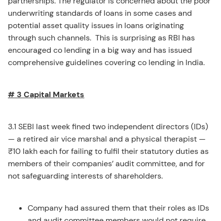
partnerships. The regulator is concerned about the poor
underwriting standards of loans in some cases and
potential asset quality issues in loans originating
through such channels. This is surprising as RBI has
encouraged co lending in a big way and has issued
comprehensive guidelines covering co lending in India.
# 3 Capital Markets
3.1 SEBI last week fined two independent directors (IDs)
— a retired air vice marshal and a physical therapist —
₹10 lakh each for failing to fulfil their statutory duties as
members of their companies’ audit committee, and for
not safeguarding interests of shareholders.
Company had assured them that their roles as IDs
and audit committee members would not require