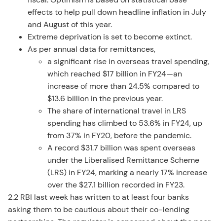
effects to help pull down headline inflation in July
and August of this year.
Extreme deprivation is set to become extinct.
As per annual data for remittances,
a significant rise in overseas travel spending,
which reached $17 billion in FY24—an
increase of more than 24.5% compared to
$13.6 billion in the previous year.
The share of international travel in LRS
spending has climbed to 53.6% in FY24, up
from 37% in FY20, before the pandemic.
A record $31.7 billion was spent overseas
under the Liberalised Remittance Scheme
(LRS) in FY24, marking a nearly 17% increase
over the $27.1 billion recorded in FY23.
2.2 RBI last week has written to at least four banks
asking them to be cautious about their co-lending