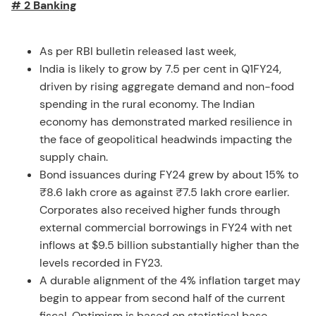
# 2 Banking
As per RBI bulletin released last week,
India is likely to grow by 7.5 per cent in Q1FY24,
driven by rising aggregate demand and non-food
spending in the rural economy. The Indian
economy has demonstrated marked resilience in
the face of geopolitical headwinds impacting the
supply chain.
Bond issuances during FY24 grew by about 15% to
₹8.6 lakh crore as against ₹7.5 lakh crore earlier.
Corporates also received higher funds through
external commercial borrowings in FY24 with net
inflows at $9.5 billion substantially higher than the
levels recorded in FY23.
A durable alignment of the 4% inflation target may
begin to appear from second half of the current
fiscal. Optimism is based on statistical base