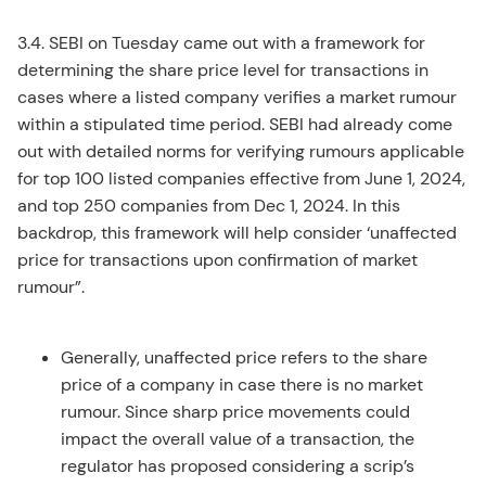
3.4. SEBI on Tuesday came out with a framework for
determining the share price level for transactions in
cases where a listed company verifies a market rumour
within a stipulated time period. SEBI had already come
out with detailed norms for verifying rumours applicable
for top 100 listed companies effective from June 1, 2024,
and top 250 companies from Dec 1, 2024. In this
backdrop, this framework will help consider ‘unaffected
price for transactions upon confirmation of market
rumour”.
Generally, unaffected price refers to the share
price of a company in case there is no market
rumour. Since sharp price movements could
impact the overall value of a transaction, the
regulator has proposed considering a scrip’s