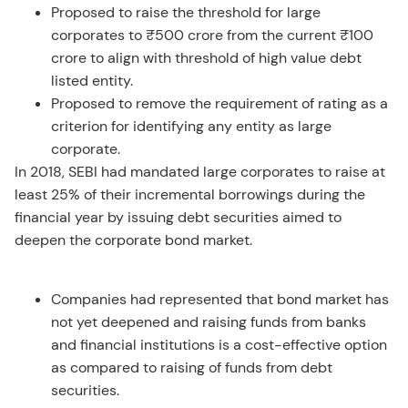
Proposed to raise the threshold for large
corporates to ₹500 crore from the current ₹100
crore to align with threshold of high value debt
listed entity.
Proposed to remove the requirement of rating as a
criterion for identifying any entity as large
corporate.
In 2018, SEBI had mandated large corporates to raise at
least 25% of their incremental borrowings during the
financial year by issuing debt securities aimed to
deepen the corporate bond market.
Companies had represented that bond market has
not yet deepened and raising funds from banks
and financial institutions is a cost-effective option
as compared to raising of funds from debt
securities.