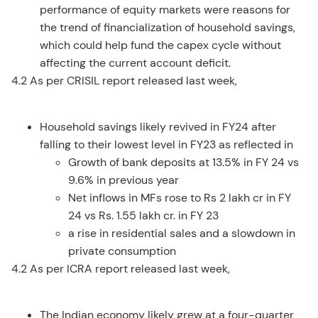
performance of equity markets were reasons for
the trend of financialization of household savings,
which could help fund the capex cycle without
affecting the current account deficit.
4.2 As per CRISIL report released last week,
Household savings likely revived in FY24 after
falling to their lowest level in FY23 as reflected in
Growth of bank deposits at 13.5% in FY 24 vs
9.6% in previous year
Net inflows in MFs rose to Rs 2 lakh cr in FY
24 vs Rs. 1.55 lakh cr. in FY 23
a rise in residential sales and a slowdown in
private consumption
4.2 As per ICRA report released last week,
The Indian economy likely grew at a four-quarter