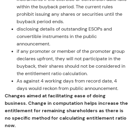
within the buyback period. The current rules
prohibit issuing any shares or securities until the
buyback period ends.
disclosing details of outstanding ESOPs and
convertible instruments in the public
announcement.
if any promoter or member of the promoter group
declares upfront, they will not participate in the
buyback, their shares should not be considered in
the entitlement ratio calculation.
As against 4 working days from record date, 4
days would reckon from public announcement.
Changes aimed at facilitating ease of doing
business. Change in computation helps increase the
entitlement for remaining shareholders as there is
no specific method for calculating entitlement ratio
now.