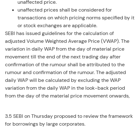
unaffected price.
unaffected prices shall be considered for
transactions on which pricing norms specified by it
or stock exchanges are applicable.
SEBI has issued guidelines for the calculation of
adjusted Volume Weighted Average Price (VWAP). The
variation in daily WAP from the day of material price
movement till the end of the next trading day after
confirmation of the rumour shall be attributed to the
rumour and confirmation of the rumour. The adjusted
daily WAP will be calculated by excluding the WAP
variation from the daily WAP in the look-back period
from the day of the material price movement onwards,
3.5 SEBI on Thursday proposed to review the framework
for borrowings by large corporates.