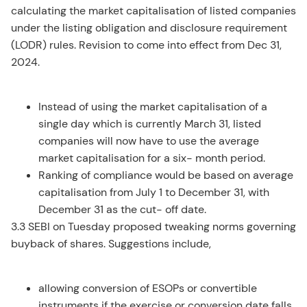
calculating the market capitalisation of listed companies
under the listing obligation and disclosure requirement
(LODR) rules. Revision to come into effect from Dec 31,
2024.
Instead of using the market capitalisation of a
single day which is currently March 31, listed
companies will now have to use the average
market capitalisation for a six- month period.
Ranking of compliance would be based on average
capitalisation from July 1 to December 31, with
December 31 as the cut- off date.
3.3 SEBI on Tuesday proposed tweaking norms governing
buyback of shares. Suggestions include,
allowing conversion of ESOPs or convertible
instruments if the exercise or conversion date falls