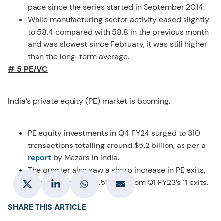
pace since the series started in September 2014.
While manufacturing sector activity eased slightly
to 58.4 compared with 58.8 in the previous month
and was slowest since February, it was still higher
than the long-term average.
# 5 PE/VC
India’s private equity (PE) market is booming.
PE equity investments in Q4 FY24 surged to 310
transactions totalling around $5.2 billion, as per a
report
by Mazars in India.
The quarter also saw a sharp increase in PE exits,
with 50 exits, a 354.5% rise from Q1 FY23’s 11 exits.
SHARE THIS ARTICLE