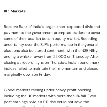
# 1 Markets
Reserve Bank of India’s larger-than-expected dividend
payment to the government prompted traders to cover
some of their bearish bets in equity market. Receding
uncertainty over the BJP’s performance in the general
elections also bolstered sentiment, with the NSE Nifty
ending a whisker away from 23,000 on Thursday. After
closing at record highs on Thursday, Indian benchmark
indices failed to maintain their momentum and closed
marginally down on Friday.
Global markets reeling under heavy profit booking
including the US markets with more than 1% fall. Even
post earnings Nvidia’s 9% rise could not save the