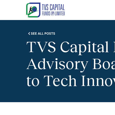
SEE ALL POSTS
TVS Capital
Advisory Bo
to Tech Inno