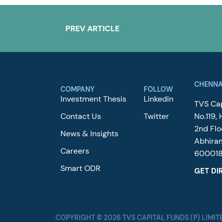
PREV ARTICLE
CHENNA
COMPANY
FOLLOW
Investment Thesis
Linkedin
TVS Cap
Contact Us
Twitter
No.119, 
2nd Flo
News & Insights
Abhira
Careers
60001
Smart ODR
GET DI
COPYRIGHT © 2026 TVS CAPITAL FUNDS (P) LIMIT