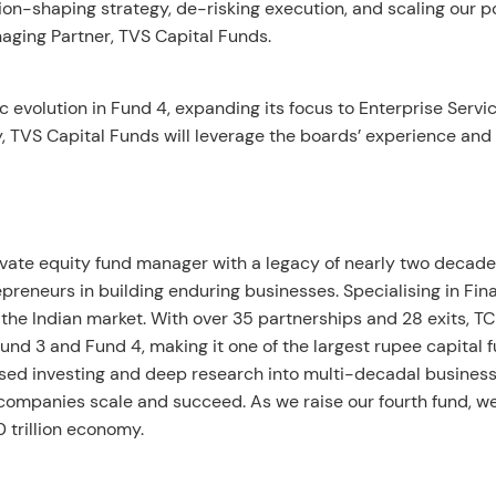
on-shaping strategy, de-risking execution, and scaling our po
aging Partner, TVS Capital Funds.
ic evolution in Fund 4, expanding its focus to Enterprise Servi
y, TVS Capital Funds will leverage the boards’ experience and
ivate equity fund manager with a legacy of nearly two decade
reneurs in building enduring businesses. Specialising in Fina
the Indian market. With over 35 partnerships and 28 exits, T
d 3 and Fund 4, making it one of the largest rupee capital f
sed investing and deep research into multi-decadal busines
o companies scale and succeed. As we raise our fourth fund, w
0 trillion economy.