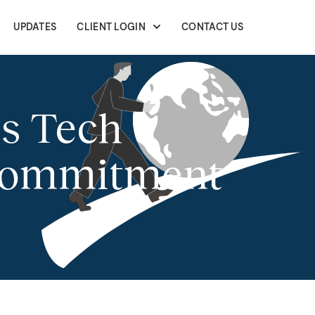
UPDATES
CLIENT LOGIN
CONTACT US
s Tech
 Commitment