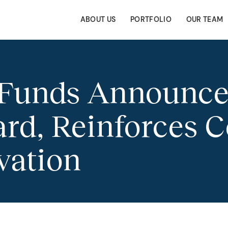
ABOUT US
PORTFOLIO
OUR TEAM
 Funds Announce
ard, Reinforces
vation