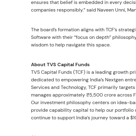
ensures that belief is embedded in every decisi
companies responsibly.” said Naveen Unni, Man
The board’s formation aligns with TCF’s strateg
Software with their “focus on depth” philosoph
wisdom to help navigate this space.
About TVS Capital Funds
TVS Capital Funds (TCF) is a leading growth pr
dedicated to empowering India’s Nextgen entrep
Services and Technology, TCF primarily targets 
manages approximately ₹5,500 crore across Fun
Our investment philosophy centers on idea-ba
provide capability capital to help our portfoli
continue to support India’s journey toward a $1