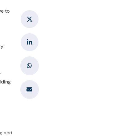
ve to
ry
y
lding
ng and