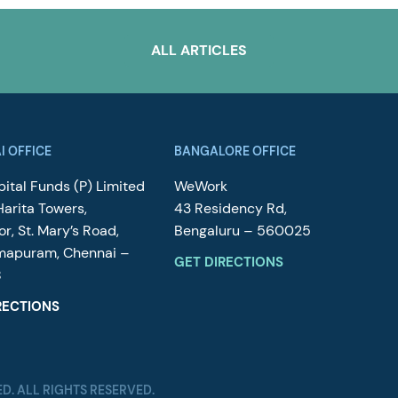
ALL ARTICLES
I OFFICE
BANGALORE OFFICE
ital Funds (P) Limited
WeWork
Harita Towers,
43 Residency Rd,
or, St. Mary’s Road,
Bengaluru – 560025
mapuram, Chennai –
GET DIRECTIONS
8
RECTIONS
ED. ALL RIGHTS RESERVED.