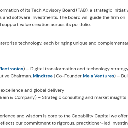
rmation of its Tech Advisory Board (TAB), a strategic initiati
s and software investments. The board will guide the firm on
support value creation across its portfolio.
nterprise technology, each bringing unique and complementa
lectronics
) – Digital transformation and technology strateg
tive Chairman,
Mindtree
| Co-Founder
Mela Ventures
) – Bui
 excellence and global delivery
 Bain & Company) – Strategic consulting and market insights
erience and wisdom is core to the Capability Capital we offer
eflects our commitment to rigorous, practitioner-led investi