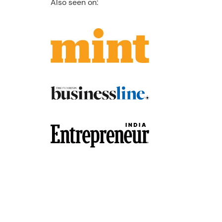
Also seen on: