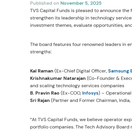
Published on
November 5, 2025
TVS Capital Funds is pleased to announce the fo
strengthen its leadership in technology service
investment themes, evaluate opportunities, and 
The board features four renowned leaders in e
strengths:
Kal Raman
(Ex-Chief Digital Officer,
Samsung E
Krishnakumar Natarajan
(Co-Founder & Execu
and scaling technology services companies
B. Pravin Rao
(Ex-COO,
Infosys
) – Operational
Sri Rajan
(Partner and Former Chairman, India,
“At TVS Capital Funds, we believe operator exp
portfolio companies. The Tech Advisory Board r