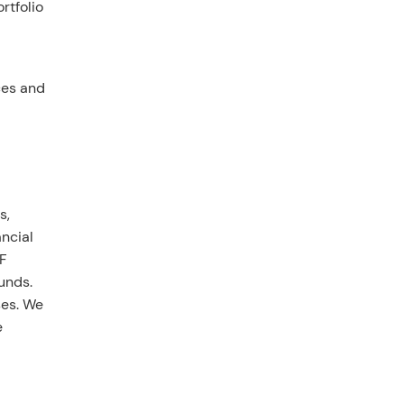
rtfolio
ces and
s,
ncial
CF
unds.
ses. We
e