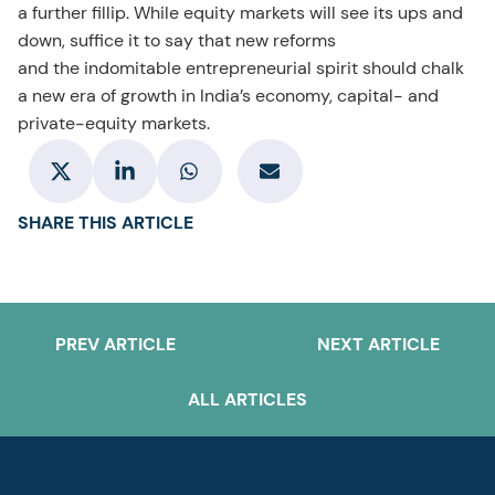
a further fillip. While equity markets will see its ups and
down, suffice it to say that new reforms
and the indomitable entrepreneurial spirit should chalk
a new era of growth in India’s economy, capital- and
private-equity markets.
SHARE THIS ARTICLE
PREV ARTICLE
NEXT ARTICLE
ALL ARTICLES