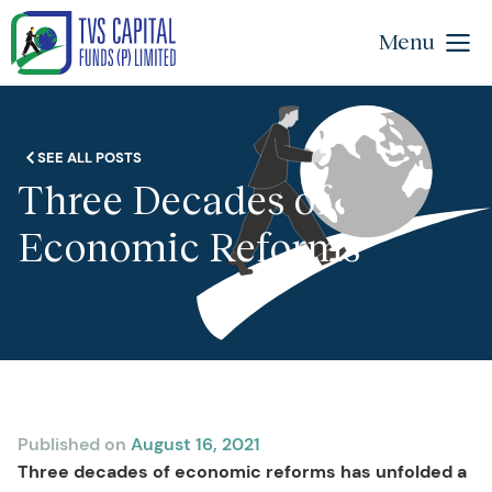
Menu
SEE ALL POSTS
Three Decades of
Economic Reforms
Published on
August 16, 2021
Three decades of economic reforms has unfolded a