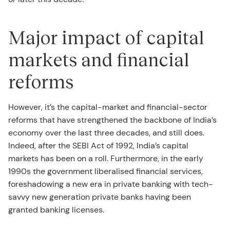
Major impact of capital
markets and financial
reforms
However, it’s the capital-market and financial-sector
reforms that have strengthened the backbone of India’s
economy over the last three decades, and still does.
Indeed, after the SEBI Act of 1992, India’s capital
markets has been on a roll. Furthermore, in the early
1990s the government liberalised financial services,
foreshadowing a new era in private banking with tech-
savvy new generation private banks having been
granted banking licenses.