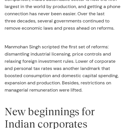
largest in the world by production, and getting a phone
connection has never been easier. Over the last
three decades, several governments continued to
remove economic laws and press ahead on reforms.
Manmohan Singh scripted the first set of reforms:
dismantling industrial licensing, price controls and
relaxing foreign investment rules. Lower of corporate
and personal tax rates was another landmark that
boosted consumption and domestic capital spending,
expansion and production. Besides, restrictions on
managerial remuneration were lifted.
New beginnings for
Indian corporates