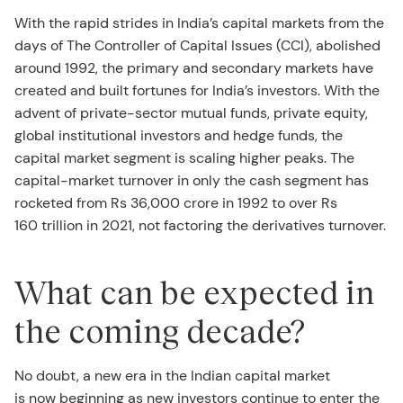
With the rapid strides in India’s capital markets from the
days of The Controller of Capital Issues (CCI), abolished
around 1992, the primary and secondary markets have
created and built fortunes for India’s investors. With the
advent of private-sector mutual funds, private equity,
global institutional investors and hedge funds, the
capital market segment is scaling higher peaks. The
capital-market turnover in only the cash segment has
rocketed from Rs 36,000 crore in 1992 to over Rs
160 trillion in 2021, not factoring the derivatives turnover.
What can be expected in
the coming decade?
No doubt, a new era in the Indian capital market
is now beginning as new investors continue to enter the