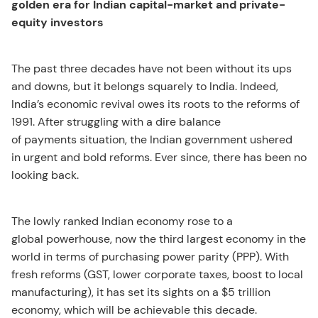
golden era for Indian capital-market and private-
equity investors
The past three decades have not been without its ups
and downs, but it belongs squarely to India. Indeed,
India’s economic revival owes its roots to the reforms of
1991. After struggling with a dire balance
of payments situation, the Indian government ushered
in urgent and bold reforms. Ever since, there has been no
looking back.
The lowly ranked Indian economy rose to a
global powerhouse, now the third largest economy in the
world in terms of purchasing power parity (PPP). With
fresh reforms (GST, lower corporate taxes, boost to local
manufacturing), it has set its sights on a $5 trillion
economy, which will be achievable this decade.