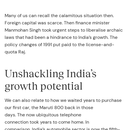
Many of us can recall the calamitous situation then.
Foreign capital was scarce. Then finance minister
Manmohan Singh took urgent steps to liberalise archaic
laws that had been a hindrance to India’s growth. The
policy changes of 1991 put paid to the license-and-
quota Raj.
Unshackling India’s
growth potential
We can also relate to how we waited years to purchase
our first car, the Maruti 800 back in those
days. The now ubiquitous telephone
connection took years to come home. In
comparison, India’s automobile sector is now the fifth-