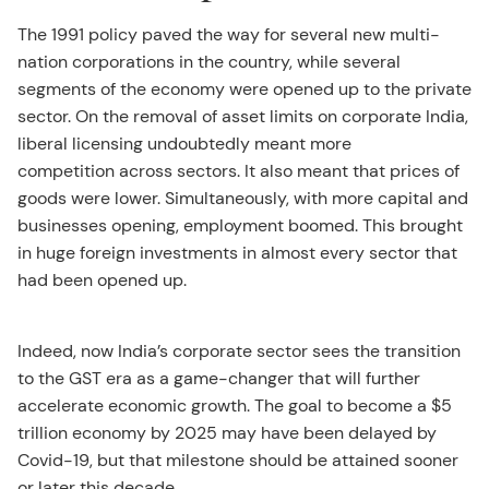
The 1991 policy paved the way for several new multi-
nation corporations in the country, while several
segments of the economy were opened up to the private
sector. On the removal of asset limits on corporate India,
liberal licensing undoubtedly meant more
competition across sectors. It also meant that prices of
goods were lower. Simultaneously, with more capital and
businesses opening, employment boomed. This brought
in huge foreign investments in almost every sector that
had been opened up.
Indeed, now India’s corporate sector sees the transition
to the GST era as a game-changer that will further
accelerate economic growth. The goal to become a $5
trillion economy by 2025 may have been delayed by
Covid-19, but that milestone should be attained sooner
or later this decade.