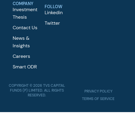
COMPANY
FOLLOW
Investment
Linkedin
Thesis
Twitter
Contact Us
News &
Insights
Careers
Smart ODR
COPYRIGHT © 2026 TVS CAPITAL
FUNDS (P) LIMITED. ALL RIGHTS
PRIVACY POLICY
RESERVED.
TERMS OF SERVICE