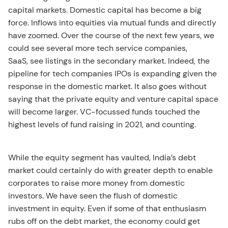
capital markets. Domestic capital has become a big
force. Inflows into equities via mutual funds and directly
have zoomed. Over the course of the next few years, we
could see several more tech service companies,
SaaS, see listings in the secondary market. Indeed, the
pipeline for tech companies IPOs is expanding given the
response in the domestic market. It also goes without
saying that the private equity and venture capital space
will become larger. VC-focussed funds touched the
highest levels of fund raising in 2021, and counting.
While the equity segment has vaulted, India’s debt
market could certainly do with greater depth to enable
corporates to raise more money from domestic
investors. We have seen the flush of domestic
investment in equity. Even if some of that enthusiasm
rubs off on the debt market, the economy could get