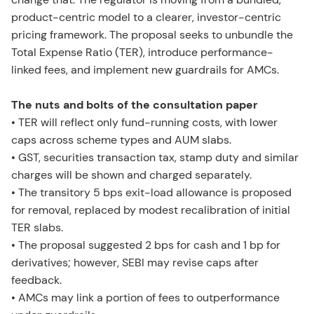
product-centric model to a clearer, investor-centric
pricing framework. The proposal seeks to unbundle the
Total Expense Ratio (TER), introduce performance-
linked fees, and implement new guardrails for AMCs.
The nuts and bolts of the consultation paper
• TER will reflect only fund-running costs, with lower
caps across scheme types and AUM slabs.
• GST, securities transaction tax, stamp duty and similar
charges will be shown and charged separately.
• The transitory 5 bps exit-load allowance is proposed
for removal, replaced by modest recalibration of initial
TER slabs.
• The proposal suggested 2 bps for cash and 1 bp for
derivatives; however, SEBI may revise caps after
feedback.
• AMCs may link a portion of fees to outperformance