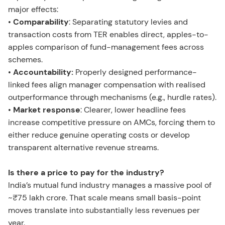
major effects:
•
Comparability
: Separating statutory levies and
transaction costs from TER enables direct, apples-to-
apples comparison of fund-management fees across
schemes.
•
Accountability:
Properly designed performance-
linked fees align manager compensation with realised
outperformance through mechanisms (e.g., hurdle rates).
•
Market response
: Clearer, lower headline fees
increase competitive pressure on AMCs, forcing them to
either reduce genuine operating costs or develop
transparent alternative revenue streams.
Is there a price to pay for the industry?
India’s mutual fund industry manages a massive pool of
~₹75 lakh crore. That scale means small basis-point
moves translate into substantially less revenues per
year.