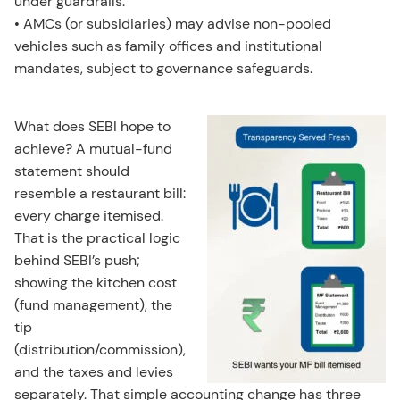
under guardrails.
• AMCs (or subsidiaries) may advise non-pooled
vehicles such as family offices and institutional
mandates, subject to governance safeguards.
What does SEBI hope to
achieve? A mutual-fund
statement should
resemble a restaurant bill:
every charge itemised.
That is the practical logic
behind SEBI’s push;
showing the kitchen cost
(fund management), the
tip
(distribution/commission),
and the taxes and levies
separately. That simple accounting change has three