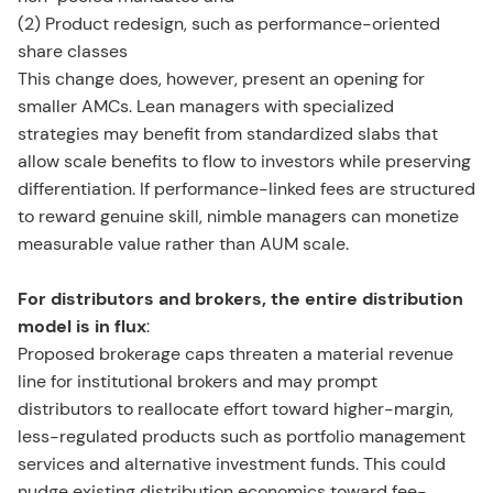
(2) Product redesign, such as performance-oriented
share classes
This change does, however, present an opening for
smaller AMCs. Lean managers with specialized
strategies may benefit from standardized slabs that
allow scale benefits to flow to investors while preserving
differentiation. If performance-linked fees are structured
to reward genuine skill, nimble managers can monetize
measurable value rather than AUM scale.
For distributors and brokers, the entire distribution
model is in flux
:
Proposed brokerage caps threaten a material revenue
line for institutional brokers and may prompt
distributors to reallocate effort toward higher-margin,
less-regulated products such as portfolio management
services and alternative investment funds. This could
nudge existing distribution economics toward fee-