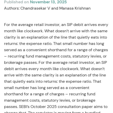
Published on
November 13, 2025
Authors: Chandrasekar V and Manasa Krishnan
For the average retail investor, an SIP debit arrives every
month like clockwork. What doesn’t arrive with the same
clarity is an explanation of the line that quietly eats into
returns: the expense ratio. That small number has long
served as a convenient shorthand for a range of charges
– recurring fund management costs, statutory levies, or
brokerage passes. For the average retail investor, an SIP
debit arrives every month like clockwork. What doesn’t
arrive with the same clarity is an explanation of the line
that quietly eats into returns: the expense ratio. That
small number has long served as a convenient
shorthand for a range of charges – recurring fund
management costs, statutory levies, or brokerage
passes. SEBI’s October 2025 consultation paper aims to
change that. The regulator is moving from a bundled,