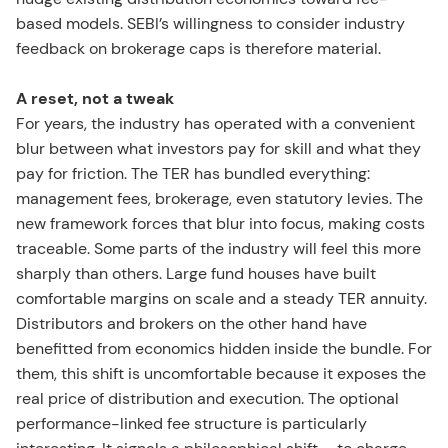
based models. SEBI’s willingness to consider industry
feedback on brokerage caps is therefore material.
A reset, not a tweak
For years, the industry has operated with a convenient
blur between what investors pay for skill and what they
pay for friction. The TER has bundled everything:
management fees, brokerage, even statutory levies. The
new framework forces that blur into focus, making costs
traceable. Some parts of the industry will feel this more
sharply than others. Large fund houses have built
comfortable margins on scale and a steady TER annuity.
Distributors and brokers on the other hand have
benefitted from economics hidden inside the bundle. For
them, this shift is uncomfortable because it exposes the
real price of distribution and execution. The optional
performance-linked fee structure is particularly