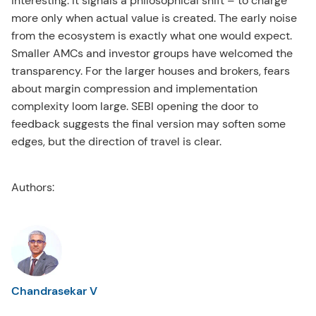
interesting. It signals a philosophical shift – to charge
more only when actual value is created. The early noise
from the ecosystem is exactly what one would expect.
Smaller AMCs and investor groups have welcomed the
transparency. For the larger houses and brokers, fears
about margin compression and implementation
complexity loom large. SEBI opening the door to
feedback suggests the final version may soften some
edges, but the direction of travel is clear.
Authors:
Chandrasekar V