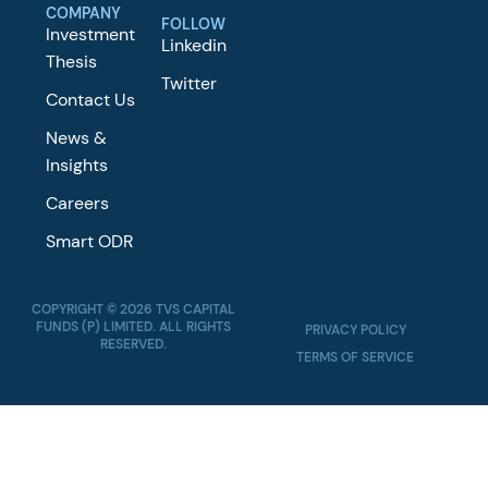
COMPANY
FOLLOW
Investment
Linkedin
Thesis
Twitter
Contact Us
News &
Insights
Careers
Smart ODR
COPYRIGHT © 2026 TVS CAPITAL
FUNDS (P) LIMITED. ALL RIGHTS
PRIVACY POLICY
RESERVED.
TERMS OF SERVICE