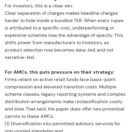
For investors, this is a clear win:
Clear separation of charges makes headline charges
harder to hide inside a bundled TER. When every rupee
is attributed to a specific cost, underperforming or
expensive schemes lose the advantage of opacity. This
shifts power from manufacturers to investors, as
product selection now becomes data-led, and not
narrative-fed.
For AMCs, this puts pressure on their strategy
:
Firms reliant on active retail funds face basis-point
compression and elevated transition costs. Multiple
scheme classes, legacy reporting systems and complex
distribution arrangements make reclassification costly
and slow. That said, the paper does offer two proverbial
carrots to these AMCs:
(1) Diversification into permitted advisory services for
non-pooled mandates and