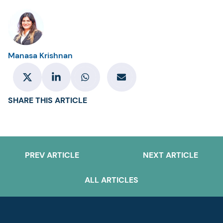
Manasa Krishnan
SHARE THIS ARTICLE
PREV ARTICLE
NEXT ARTICLE
ALL ARTICLES