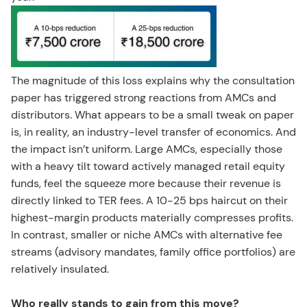
The magnitude of this loss explains why the consultation
paper has triggered strong reactions from AMCs and
distributors. What appears to be a small tweak on paper
is, in reality, an industry-level transfer of economics. And
the impact isn’t uniform. Large AMCs, especially those
with a heavy tilt toward actively managed retail equity
funds, feel the squeeze more because their revenue is
directly linked to TER fees. A 10-25 bps haircut on their
highest-margin products materially compresses profits.
In contrast, smaller or niche AMCs with alternative fee
streams (advisory mandates, family office portfolios) are
relatively insulated.
Who really stands to gain from this move?