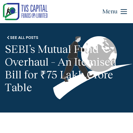
Menu
SEE ALL POSTS
SEBI’s Mutual Fund
Overhaul – An Itemised
Bill for ₹75 Lakh Crore
Table