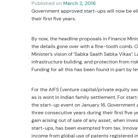
Published on
March 2, 2016
Government approved start-ups will now be elig
their first five years.
By now, the headline proposals in Finance Minis
the details gone over with a fine-tooth comb. O
Minister’s vision of ‘Sabka Saath Sabka Vikas’: 
infrastructure building, and protection from ri
Funding for all this has been found in part by 
For the AIFS (venture capital/private equity sec
as is wont in Indian family settlement. For sta
the start-up event on January 16. Government a
three consecutive years during their first five y
gain arising out of sale of any asset, when inve
start-ups, has been exempted from tax. Innovati
income from global use of patents registered i