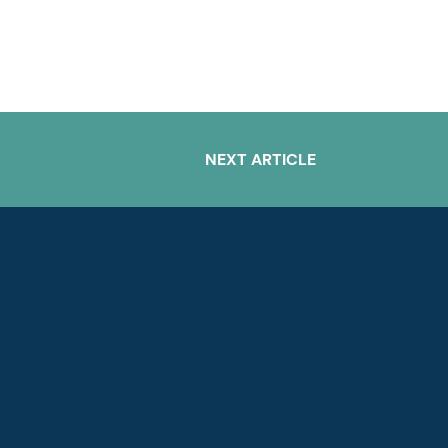
NEXT ARTICLE