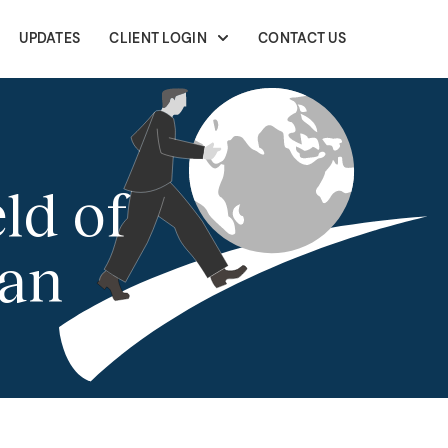
UPDATES
CLIENT LOGIN
CONTACT US
ld of
san