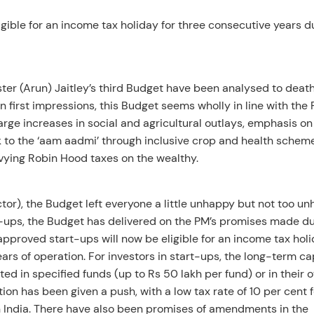
ible for an income tax holiday for three consecutive years d
ter (Arun) Jaitley’s third Budget have been analysed to deat
n first impressions, this Budget seems wholly in line with the
Large increases in social and agricultural outlays, emphasis on
sk to the ‘aam aadmi’ through inclusive crop and health schem
levying Robin Hood taxes on the wealthy.
tor), the Budget left everyone a little unhappy but not too un
rt-ups, the Budget has delivered on the PM’s promises made d
pproved start-ups will now be eligible for an income tax holi
ears of operation. For investors in start-ups, the long-term ca
sted in specified funds (up to Rs 50 lakh per fund) or in their 
on has been given a push, with a low tax rate of 10 per cent f
n India. There have also been promises of amendments in the