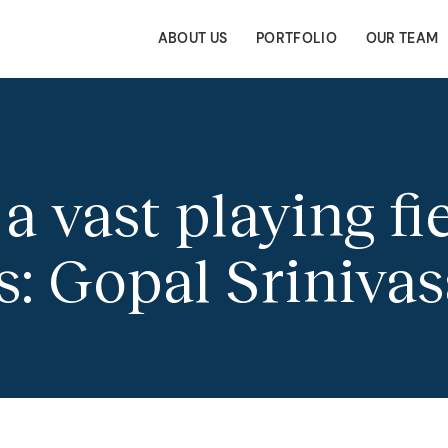
ABOUT US
PORTFOLIO
OUR TEAM
a vast playing fie
s: Gopal Sriniva