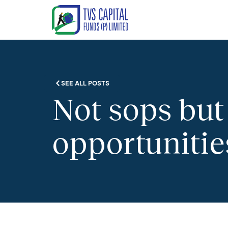
SEE ALL POSTS
Not sops but 
opportunitie