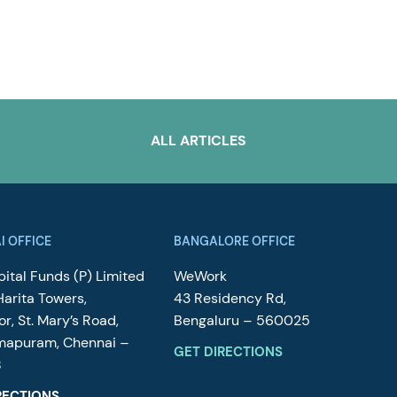
ALL ARTICLES
I OFFICE
BANGALORE OFFICE
ital Funds (P) Limited
WeWork
Harita Towers,
43 Residency Rd,
or, St. Mary’s Road,
Bengaluru – 560025
mapuram, Chennai –
GET DIRECTIONS
8
RECTIONS