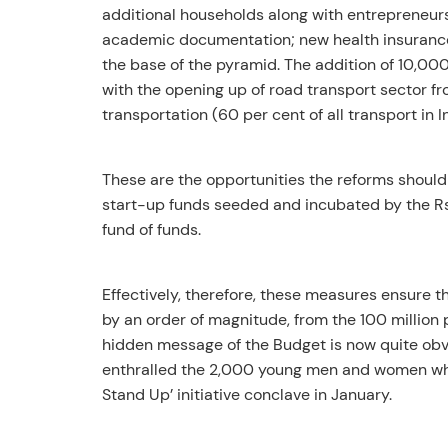
additional households along with entrepreneurs
academic documentation; new health insurance 
the base of the pyramid. The addition of 10,0
with the opening up of road transport sector fr
transportation (60 per cent of all transport in 
These are the opportunities the reforms shoul
start-up funds seeded and incubated by the R
fund of funds.
Effectively, therefore, these measures ensure t
by an order of magnitude, from the 100 million peo
hidden message of the Budget is now quite obv
enthralled the 2,000 young men and women who 
Stand Up’ initiative conclave in January.