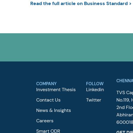
Read the full article on Business Standard >
CHENNA
COMPANY
FOLLOW
Investment Thesis
Linkedin
TVS Cap
Contact Us
Twitter
No.119, 
2nd Flo
News & Insights
Abhira
Careers
60001
Smart ODR
GET DI