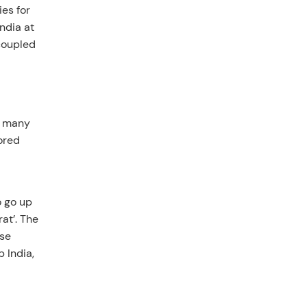
es for
ndia at
coupled
e many
ored
o go up
rat’. The
ise
 India,