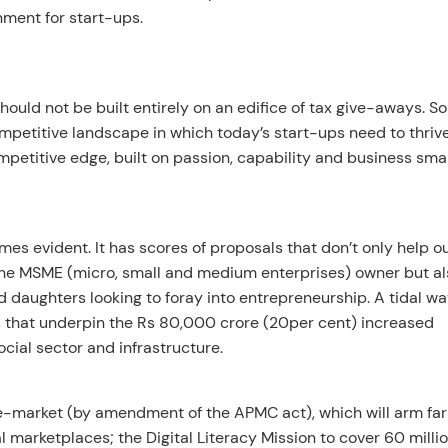
ment for start-ups.
ould not be built entirely on an edifice of tax give-aways. S
mpetitive landscape in which today’s start-ups need to thrive
etitive edge, built on passion, capability and business smar
mes evident. It has scores of proposals that don’t only help o
 the MSME (micro, small and medium enterprises) owner but al
d daughters looking to foray into entrepreneurship. A tidal wa
es that underpin the Rs 80,000 crore (20per cent) increased
social sector and infrastructure.
l e-market (by amendment of the APMC act), which will arm fa
l marketplaces; the Digital Literacy Mission to cover 60 milli