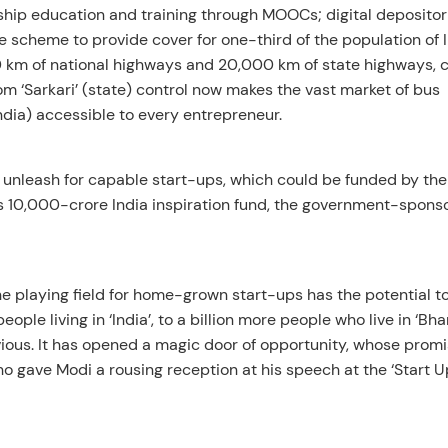
hip education and training through MOOCs; digital depositori
scheme to provide cover for one-third of the population of I
00 km of national highways and 20,000 km of state highways, 
om ‘Sarkari’ (state) control now makes the vast market of bus
India) accessible to every entrepreneur.
d unleash for capable start-ups, which could be funded by th
s 10,000-crore India inspiration fund, the government-spons
he playing field for home-grown start-ups has the potential t
ple living in ‘India’, to a billion more people who live in ‘Bha
ious. It has opened a magic door of opportunity, whose prom
gave Modi a rousing reception at his speech at the ‘Start Up