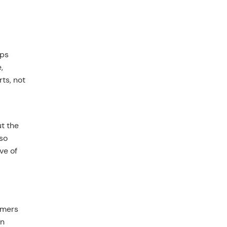
ops
,
ts, not
ut the
so
ve of
rmers
on