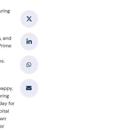
uring
h, and
 Prime
es.
happy,
uring
day for
pital
own
or