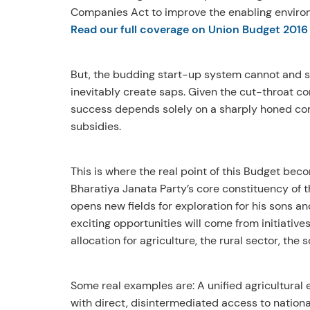
Companies Act to improve the enabling environ
Read our full coverage on Union Budget 2016
But, the budding start-up system cannot and sh
inevitably create saps. Given the cut-throat co
success depends solely on a sharply honed comp
subsidies.
This is where the real point of this Budget beco
Bharatiya Janata Party’s core constituency of
opens new fields for exploration for his sons an
exciting opportunities will come from initiativ
allocation for agriculture, the rural sector, the 
Some real examples are: A unified agricultura
with direct, disintermediated access to nationa