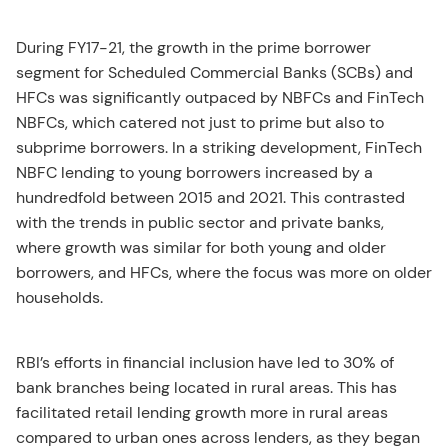
During FY17-21, the growth in the prime borrower
segment for Scheduled Commercial Banks (SCBs) and
HFCs was significantly outpaced by NBFCs and FinTech
NBFCs, which catered not just to prime but also to
subprime borrowers. In a striking development, FinTech
NBFC lending to young borrowers increased by a
hundredfold between 2015 and 2021. This contrasted
with the trends in public sector and private banks,
where growth was similar for both young and older
borrowers, and HFCs, where the focus was more on older
households.
RBI’s efforts in financial inclusion have led to 30% of
bank branches being located in rural areas. This has
facilitated retail lending growth more in rural areas
compared to urban ones across lenders, as they began