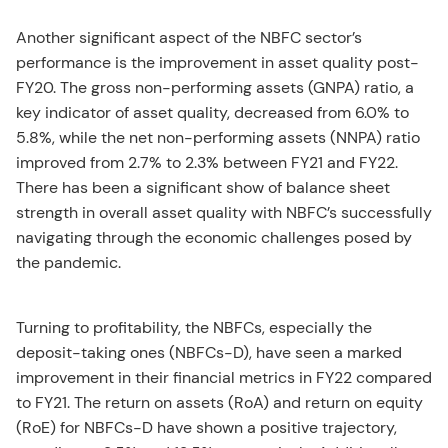
Another significant aspect of the NBFC sector’s
performance is the improvement in asset quality post-
FY20. The gross non-performing assets (GNPA) ratio, a
key indicator of asset quality, decreased from 6.0% to
5.8%, while the net non-performing assets (NNPA) ratio
improved from 2.7% to 2.3% between FY21 and FY22.
There has been a significant show of balance sheet
strength in overall asset quality with NBFC’s successfully
navigating through the economic challenges posed by
the pandemic.
Turning to profitability, the NBFCs, especially the
deposit-taking ones (NBFCs-D), have seen a marked
improvement in their financial metrics in FY22 compared
to FY21. The return on assets (RoA) and return on equity
(RoE) for NBFCs-D have shown a positive trajectory,