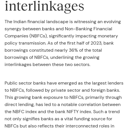
interlinkages
The Indian financial landscape is witnessing an evolving
synergy between banks and Non-Banking Financial
Companies (NBFCs), significantly impacting monetary
policy transmission. As of the first half of 2023, bank
borrowings constituted nearly 36% of the total
borrowings of NBFCs, underlining the growing
interlinkages between these two sectors.
Public sector banks have emerged as the largest lenders
to NBFCs, followed by private sector and foreign banks.
This growing bank exposure to NBFCs, primarily through
direct lending, has led to a notable correlation between
the NBFC index and the bank NIFTY index. Such a trend
not only signifies banks as a vital funding source for
NBFCs but also reflects their interconnected roles in