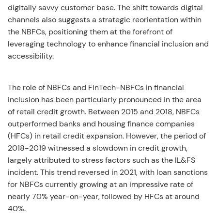
digitally savvy customer base. The shift towards digital
channels also suggests a strategic reorientation within
the NBFCs, positioning them at the forefront of
leveraging technology to enhance financial inclusion and
accessibility.
The role of NBFCs and FinTech-NBFCs in financial
inclusion has been particularly pronounced in the area
of retail credit growth. Between 2015 and 2018, NBFCs
outperformed banks and housing finance companies
(HFCs) in retail credit expansion. However, the period of
2018-2019 witnessed a slowdown in credit growth,
largely attributed to stress factors such as the IL&FS
incident. This trend reversed in 2021, with loan sanctions
for NBFCs currently growing at an impressive rate of
nearly 70% year-on-year, followed by HFCs at around
40%.