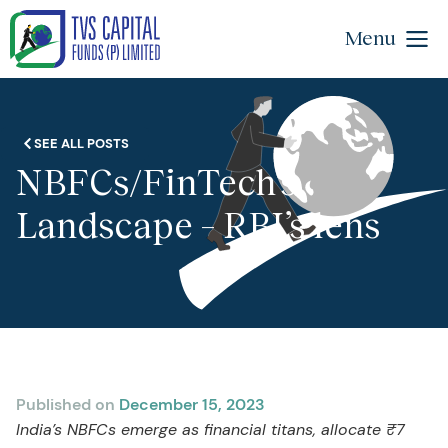
Menu
SEE ALL POSTS
NBFCs/FinTech’s
Landscape – RBI’s lens
Published on
December 15, 2023
India’s NBFCs emerge as financial titans, allocate ₹7