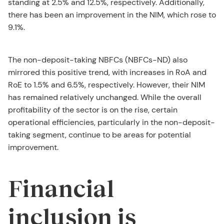
standing at 2.5% and 12.5%, respectively. Additionally,
there has been an improvement in the NIM, which rose to
9.1%.
The non-deposit-taking NBFCs (NBFCs-ND) also
mirrored this positive trend, with increases in RoA and
RoE to 1.5% and 6.5%, respectively. However, their NIM
has remained relatively unchanged. While the overall
profitability of the sector is on the rise, certain
operational efficiencies, particularly in the non-deposit-
taking segment, continue to be areas for potential
improvement.
Financial
inclusion is