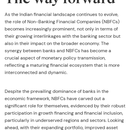
As the Indian financial landscape continues to evolve,
the role of Non-Banking Financial Companies (NBFCs)
becomes increasingly prominent, not only in terms of
their growing interlinkages with the banking sector but
also in their impact on the broader economy. The
synergy between banks and NBFCs has become a
crucial aspect of monetary policy transmission,
reflecting a maturing financial ecosystem that is more
interconnected and dynamic.
Despite the prevailing dominance of banks in the
economic framework, NBFCs have carved out a
significant role for themselves, evidenced by their robust
participation in growth financing and financial inclusion,
particularly in underserved regions and sectors. Looking
ahead, with their expanding portfolio, improved asset