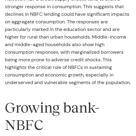
stronger response in consumption. This suggests that
declines in NBFC lending could have significant impacts
on aggregate consumption. The responses are
particularly marked in the education sector and are
higher for rural than urban households. Middle-income
and middle-aged households also show high
consumption responses, with marginalized borrowers
being more prone to adverse credit shocks. This
highlights the critical role of NBFCs in sustaining
consumption and economic growth, especially in
underserved and vulnerable segments of the population.
Growing bank-
NBFC