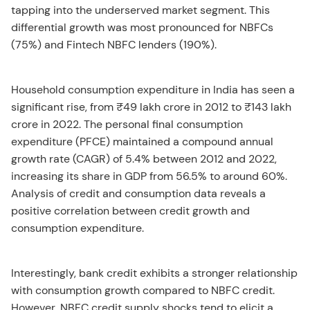
tapping into the underserved market segment. This
differential growth was most pronounced for NBFCs
(75%) and Fintech NBFC lenders (190%).
Household consumption expenditure in India has seen a
significant rise, from ₹49 lakh crore in 2012 to ₹143 lakh
crore in 2022. The personal final consumption
expenditure (PFCE) maintained a compound annual
growth rate (CAGR) of 5.4% between 2012 and 2022,
increasing its share in GDP from 56.5% to around 60%.
Analysis of credit and consumption data reveals a
positive correlation between credit growth and
consumption expenditure.
Interestingly, bank credit exhibits a stronger relationship
with consumption growth compared to NBFC credit.
However, NBFC credit supply shocks tend to elicit a