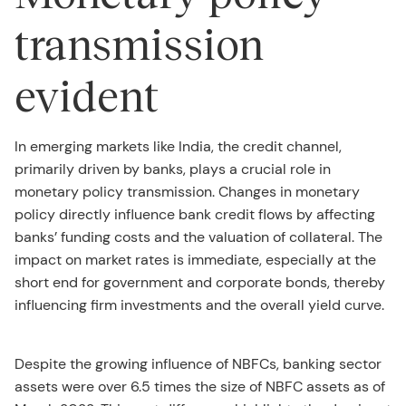
transmission
evident
In emerging markets like India, the credit channel,
primarily driven by banks, plays a crucial role in
monetary policy transmission. Changes in monetary
policy directly influence bank credit flows by affecting
banks’ funding costs and the valuation of collateral. The
impact on market rates is immediate, especially at the
short end for government and corporate bonds, thereby
influencing firm investments and the overall yield curve.
Despite the growing influence of NBFCs, banking sector
assets were over 6.5 times the size of NBFC assets as of