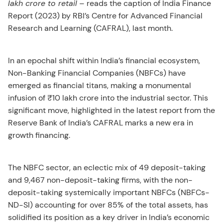
lakh crore to retail
– reads the caption of India Finance
Report (2023) by RBI’s Centre for Advanced Financial
Research and Learning (CAFRAL), last month.
In an epochal shift within India’s financial ecosystem,
Non-Banking Financial Companies (NBFCs) have
emerged as financial titans, making a monumental
infusion of ₹10 lakh crore into the industrial sector. This
significant move, highlighted in the latest report from the
Reserve Bank of India’s CAFRAL marks a new era in
growth financing.
The NBFC sector, an eclectic mix of 49 deposit-taking
and 9,467 non-deposit-taking firms, with the non-
deposit-taking systemically important NBFCs (NBFCs-
ND-SI) accounting for over 85% of the total assets, has
solidified its position as a key driver in India’s economic