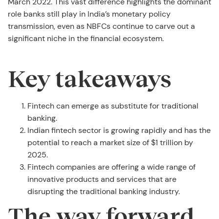
March 2022. This vast difference highlights the dominant
role banks still play in India’s monetary policy
transmission, even as NBFCs continue to carve out a
significant niche in the financial ecosystem.
Key takeaways
Fintech can emerge as substitute for traditional
banking.
Indian fintech sector is growing rapidly and has the
potential to reach a market size of $1 trillion by
2025.
Fintech companies are offering a wide range of
innovative products and services that are
disrupting the traditional banking industry.
The way forward