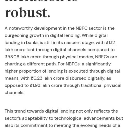
robust.
A noteworthy development in the NBFC sector is the
burgeoning growth in digital lending. While digital
lending in banks is still in its nascent stage, with ₹1.12
lakh crore lent through digital channels compared to
₹53.08 lakh crore through physical modes, NBFCs are
charting a different path. For NBFCs, a significantly
higher proportion of lending is executed through digital
means, with ₹0.23 lakh crore disbursed digitally, as
opposed to ₹1.93 lakh crore through traditional physical
channels.
This trend towards digital lending not only reflects the
sector’s adaptability to technological advancements but
also its commitment to meeting the evolving needs of a