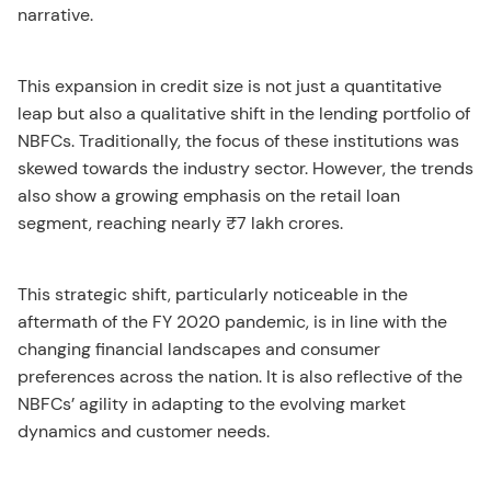
narrative.
This expansion in credit size is not just a quantitative
leap but also a qualitative shift in the lending portfolio of
NBFCs. Traditionally, the focus of these institutions was
skewed towards the industry sector. However, the trends
also show a growing emphasis on the retail loan
segment, reaching nearly ₹7 lakh crores.
This strategic shift, particularly noticeable in the
aftermath of the FY 2020 pandemic, is in line with the
changing financial landscapes and consumer
preferences across the nation. It is also reflective of the
NBFCs’ agility in adapting to the evolving market
dynamics and customer needs.