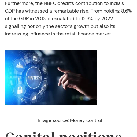
Furthermore, the NBFC credit’s contribution to India’s
GDP has witnessed a remarkable rise. From holding 8.6%
of the GDP in 2013, it escalated to 12.3% by 2022,
signalling not only the sector’s growth but also its
increasing influence in the retail finance market.
Image source: Money control
Capital positions