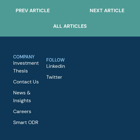
PREV ARTICLE
NEXT ARTICLE
ALL ARTICLES
COMPANY
FOLLOW
Investment
Linkedin
Thesis
Twitter
Contact Us
News &
Insights
Careers
Smart ODR