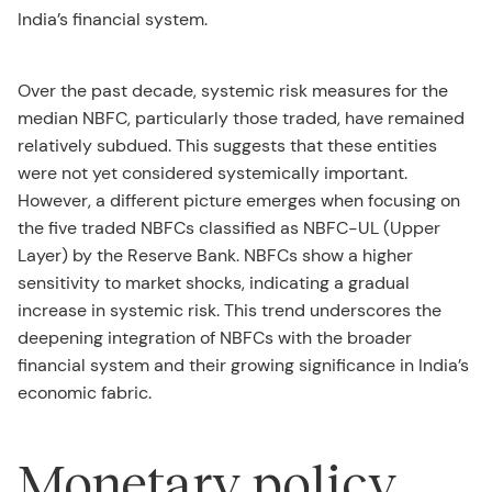
India’s financial system.
Over the past decade, systemic risk measures for the
median NBFC, particularly those traded, have remained
relatively subdued. This suggests that these entities
were not yet considered systemically important.
However, a different picture emerges when focusing on
the five traded NBFCs classified as NBFC-UL (Upper
Layer) by the Reserve Bank. NBFCs show a higher
sensitivity to market shocks, indicating a gradual
increase in systemic risk. This trend underscores the
deepening integration of NBFCs with the broader
financial system and their growing significance in India’s
economic fabric.
Monetary policy