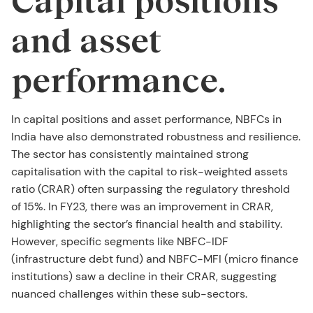
and asset
performance.
In capital positions and asset performance, NBFCs in
India have also demonstrated robustness and resilience.
The sector has consistently maintained strong
capitalisation with the capital to risk-weighted assets
ratio (CRAR) often surpassing the regulatory threshold
of 15%. In FY23, there was an improvement in CRAR,
highlighting the sector’s financial health and stability.
However, specific segments like NBFC-IDF
(infrastructure debt fund) and NBFC-MFI (micro finance
institutions) saw a decline in their CRAR, suggesting
nuanced challenges within these sub-sectors.