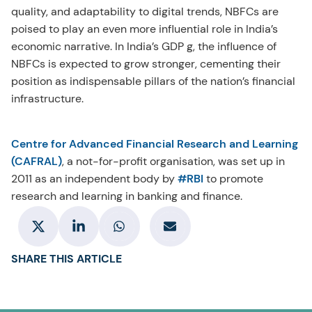
quality, and adaptability to digital trends, NBFCs are
poised to play an even more influential role in India’s
economic narrative. In India’s GDP g, the influence of
NBFCs is expected to grow stronger, cementing their
position as indispensable pillars of the nation’s financial
infrastructure.
Centre for Advanced Financial Research and Learning
(CAFRAL)
, a not-for-profit organisation, was set up in
2011 as an independent body by
#RBI
to promote
research and learning in banking and finance.
SHARE THIS ARTICLE