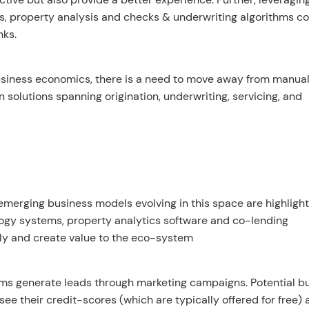
s, property analysis and checks & underwriting algorithms c
nks.
business economics, there is a need to move away from manua
 solutions spanning origination, underwriting, servicing, and
emerging business models evolving in this space are highligh
ogy systems, property analytics software and co-lending
lly and create value to the eco-system
rms generate leads through marketing campaigns. Potential b
o see their credit-scores (which are typically offered for free)