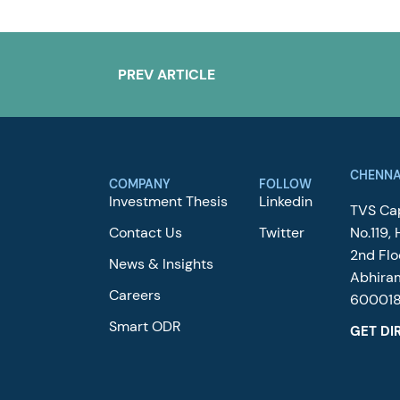
PREV ARTICLE
CHENNA
COMPANY
FOLLOW
Investment Thesis
Linkedin
TVS Cap
Contact Us
Twitter
No.119, 
2nd Flo
News & Insights
Abhira
Careers
60001
Smart ODR
GET DI