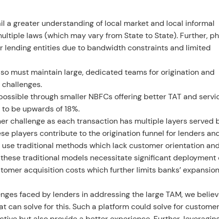
tail a greater understanding of local market and local informal
multiple laws (which may vary from State to State). Further, ph
or lending entities due to bandwidth constraints and limited
lso must maintain large, dedicated teams for origination and
l challenges.
ossible through smaller NBFCs offering better TAT and servic
d to be upwards of 18%.
er challenge as each transaction has multiple layers served 
e players contribute to the origination funnel for lenders an
 use traditional methods which lack customer orientation an
 these traditional models necessitate significant deployment 
ustomer acquisition costs which further limits banks’ expansion
enges faced by lenders in addressing the large TAM, we believ
hat can solve for this. Such a platform could solve for custome
ctive but also provide a better experience. Further, leveragin