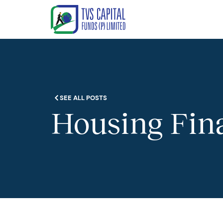
SEE ALL POSTS
Housing Fina