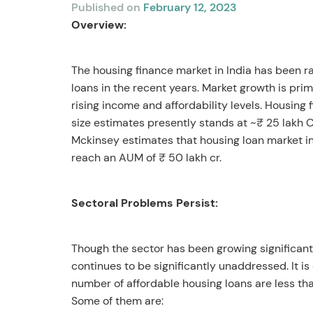
Published on
February 12, 2023
Overview:
The housing finance market in India has been ra
loans in the recent years. Market growth is pri
rising income and affordability levels. Housin
size estimates presently stands at ~₹ 25 lakh 
Mckinsey estimates that housing loan market in
reach an AUM of ₹ 50 lakh cr.
Sectoral Problems Persist:
Though the sector has been growing significant
continues to be significantly unaddressed. It i
number of affordable housing loans are less than
Some of them are: