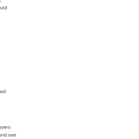
ould
l
ted
uyers
 and see