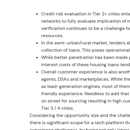
Credit risk evaluation in Tier 2+ cities en
networks to fully evaluate implication of 
verification continues to be a challenge f
resources.
In the semi-urban/rural market, lenders a
collection of loans. This poses operationa
While better penetration has been made p
interest costs of these housing loans ten
Overall customer experience is also anoth
agents, DSAs and marketplaces. While thes
as lead-generation engines, most of them
friendly experience. Needless to add that
on street for sourcing resulting in high c
Tier 3 / 4 cities.
Considering the opportunity size and the chall
there is significant scope for a tech platform t
experience challenges, by being not only intera