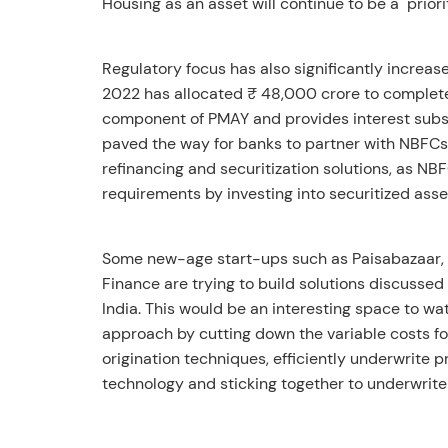
Housing as an asset will continue to be a priori
Regulatory focus has also significantly increas
2022 has allocated ₹ 48,000 crore to complete
component of PMAY and provides interest subsi
paved the way for banks to partner with NBFCs 
refinancing and securitization solutions, as NBF
requirements by investing into securitized asse
Some new-age start-ups such as Paisabazaar, 
Finance are trying to build solutions discussed
India. This would be an interesting space to wa
approach by cutting down the variable costs fo
origination techniques, efficiently underwrite 
technology and sticking together to underwrite