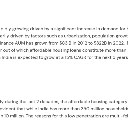
pidly growing driven by a significant increase in demand for
marily driven by factors such as urbanization, population growt
g finance AUM has grown from $83 B in 2012 to $322B in 2022.
Cr out of which affordable housing loans constitute more than
 India is expected to grow at a 15% CAGR for the next 5 years
ly during the last 2 decades, the affordable housing category
s evident that while India has more than 350 million household
 10 million. The reasons for this low penetration are multi-fol