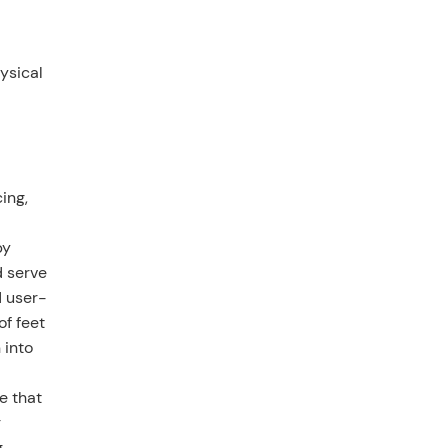
ysical
ing,
by
d serve
d user-
of feet
 into
e that
r
g