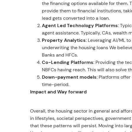
the financing options available for them.
provide them to financial institutions, ta
lead gets converted into a loan.
Agent Led Technology Platforms
: Typi
agent assistance. Typically, CAs, wealth 
Property Analytics
: Leveraging AI/ML to
underwriting the housing loans We believe
Banks and HFCs.
Co-Lending Platforms
: Providing the t
NBFCs having reach. This will also solve t
Down-payment models
: Platforms offe
time-period.
Impact and Way forward
Overall, the housing sector in general and affo
in lifestyles, societal perspectives, governmen
that these patterns will persist. Moving into la