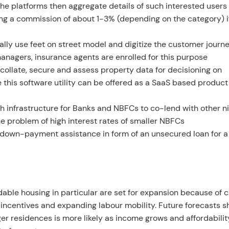
 The platforms then aggregate details of such interested users
king a commission of about 1-3% (depending on the category) i
cally use feet on street model and digitize the customer journ
managers, insurance agents are enrolled for this purpose
 collate, secure and assess property data for decisioning on
 this software utility can be offered as a SaaS based product
ech infrastructure for Banks and NBFCs to co-lend with other n
he problem of high interest rates of smaller NBFCs
r down-payment assistance in form of an unsecured loan for a
rdable housing in particular are set for expansion because of
t incentives and expanding labour mobility. Future forecasts 
rger residences is more likely as income grows and affordability