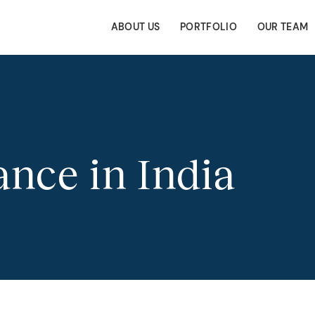
ABOUT US
PORTFOLIO
OUR TEAM
nce in India