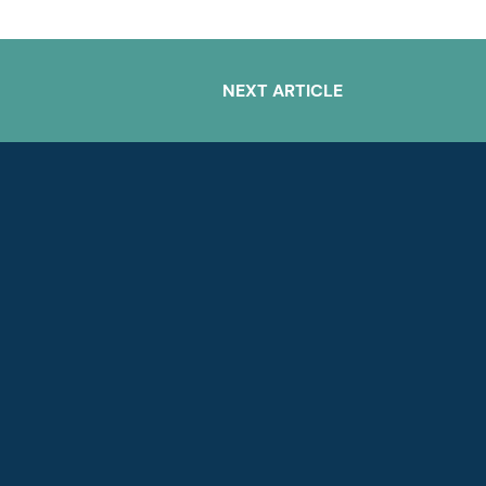
NEXT ARTICLE