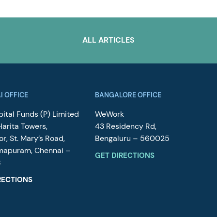
ALL ARTICLES
I OFFICE
BANGALORE OFFICE
ital Funds (P) Limited
WeWork
Harita Towers,
43 Residency Rd,
or, St. Mary’s Road,
Bengaluru – 560025
mapuram, Chennai –
GET DIRECTIONS
8
RECTIONS