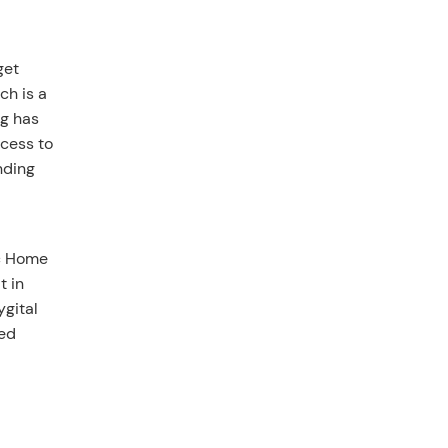
get
ch is a
ng has
ccess to
nding
ic Home
t in
ygital
ted