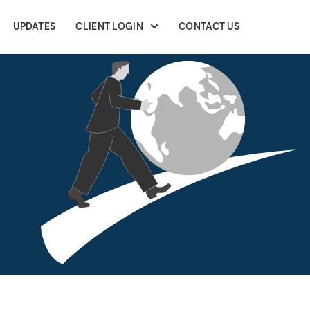
UPDATES
CLIENT LOGIN
CONTACT US