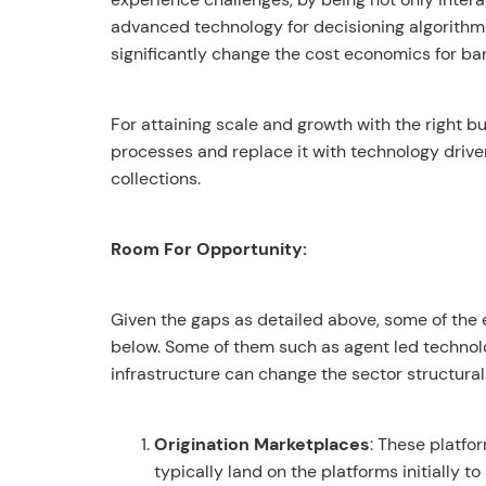
advanced technology for decisioning algorithm
significantly change the cost economics for ba
For attaining scale and growth with the right 
processes and replace it with technology driven
collections.
Room For Opportunity:
Given the gaps as detailed above, some of the 
below. Some of them such as agent led technol
infrastructure can change the sector structura
Origination Marketplaces
: These platfo
typically land on the platforms initially t