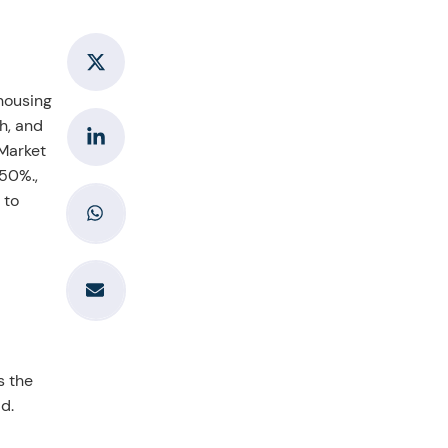
 housing
h, and
 Market
 50%.,
 to
s the
d.