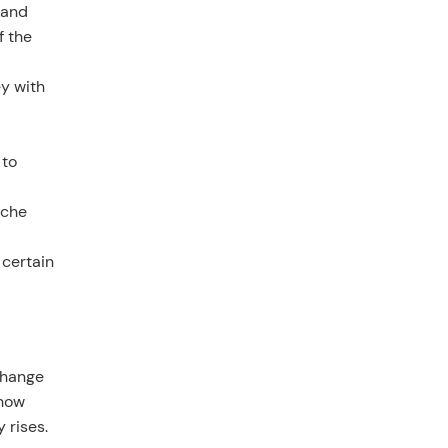
 and
f the
ey with
 to
iche
 certain
 change
show
 rises.