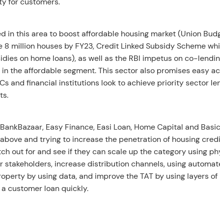
ty for customers.
ed in this area to boost affordable housing market (Union Bud
 8 million houses by FY23, Credit Linked Subsidy Scheme whi
dies on home loans), as well as the RBI impetus on co-lendi
in the affordable segment. This sector also promises easy a
Cs and financial institutions look to achieve priority sector le
ts.
BankBazaar, Easy Finance, Easi Loan, Home Capital and Bas
 above and trying to increase the penetration of housing credi
tch out for and see if they can scale up the category using ph
r stakeholders, increase distribution channels, using automa
property by using data, and improve the TAT by using layers of
 a customer loan quickly.