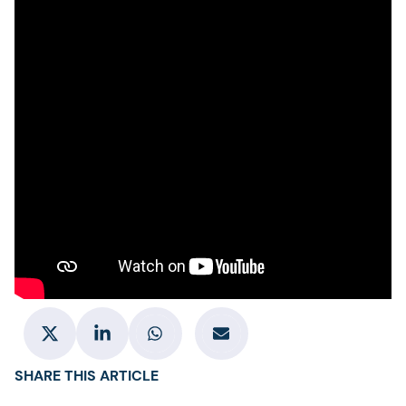
SHARE THIS ARTICLE