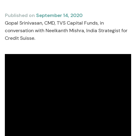
Published on
September 14, 2020
Gopal Srinivasan, CMD, TVS Capital Funds, in
conversation with Neelkanth Mishra, India Strategist for
Credit Suisse.