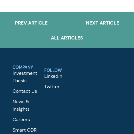
PREV ARTICLE
NEXT ARTICLE
ALL ARTICLES
COMPANY
FOLLOW
Investment
Linkedin
Thesis
Twitter
Contact Us
News &
Insights
Careers
Smart ODR