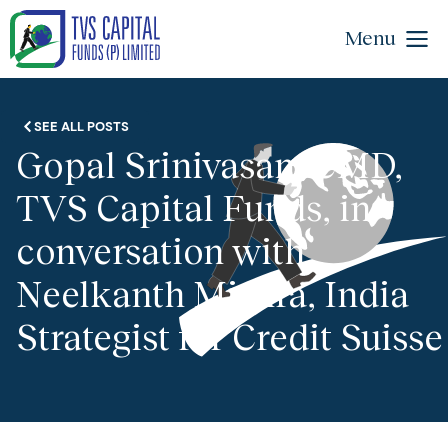
Menu
SEE ALL POSTS
Gopal Srinivasan, CMD,
TVS Capital Funds, in
conversation with
Neelkanth Mishra, India
Strategist for Credit Suisse