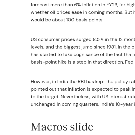
forecast more than 6% inflation in FY23, far hi
whether oil prices ease in coming months. But if 
would be about 100 basis points.
US consumer prices surged 8.5% in the 12 month
levels, and the biggest jump since 1981. In the p
has started to take cognisance of the fact that i
basis-point hike is a step in that direction. Fed
However, in India the RBI has kept the policy 
pointed out that inflation is expected to peak i
to the target. Nevertheless, with US interest rates
unchanged in coming quarters. India’s 10-year 
Macros slide