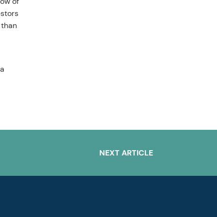
low of
estors
 than
 a
NEXT ARTICLE