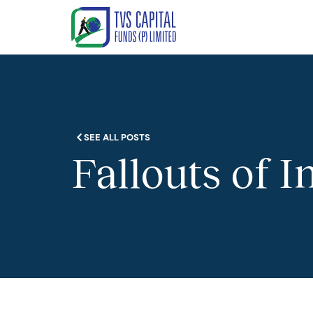
SEE ALL POSTS
Fallouts of I