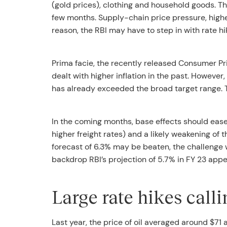
(gold prices), clothing and household goods. The
few months. Supply-chain price pressure, higher
reason, the RBI may have to step in with rate hi
Prima facie, the recently released Consumer Pri
dealt with higher inflation in the past. However,
has already exceeded the broad target range. Th
In the coming months, base effects should ease 
higher freight rates) and a likely weakening of 
forecast of 6.3% may be beaten, the challenge w
backdrop RBI’s projection of 5.7% in FY 23 appe
Large rate hikes calli
Last year, the price of oil averaged around $7