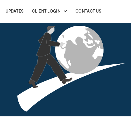
UPDATES
CLIENT LOGIN
CONTACT US