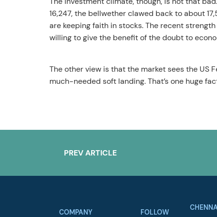
The investment climate, though, is not that bad
16,247, the bellwether clawed back to about 17,
are keeping faith in stocks. The recent strength
willing to give the benefit of the doubt to econ
The other view is that the market sees the US F
much-needed soft landing. That’s one huge facto
PREV ARTICLE
CHENNA
COMPANY
FOLLOW