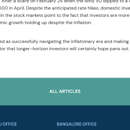
. After a scare on February 24 when the Nifty 50 dipped to a 
500 in April. Despite the anticipated rate hikes, domestic inv
 in the stock markets point to the fact that investors are more
omic growth holding up despite the inflation.
ed as successfully navigating the inflationary era and making
r that longer-horizon investors will certainly hope pans out.
ALL ARTICLES
I OFFICE
BANGALORE OFFICE