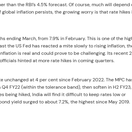
gher than the RBI’s 4.5% forecast. Of course, much will depend
global inflation persists, the growing worry is that rate hikes 
s ending March, from 7.9% in February. This is one of the hig
ast the US Fed has reacted a mite slowly to rising inflation, th
nflation is real and could prove to be challenging. Its recent 
 officials hinted at more rate hikes in coming quarters.
rate unchanged at 4 per cent since February 2022. The MPC ha
n Q4 FY22 (within the tolerance band), then soften in H2 FY23,
 being hiked, India will find it difficult to keep rates low or
bond yield surged to about 7.2%, the highest since May 2019.