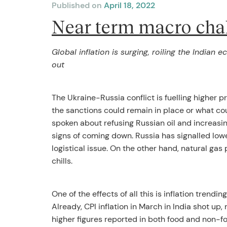
Published on
April 18, 2022
Near term macro cha
Global inflation is surging, roiling the Indian
out
The Ukraine-Russia conflict is fuelling higher p
the sanctions could remain in place or what cour
spoken about refusing Russian oil and increasin
signs of coming down. Russia has signalled lowe
logistical issue. On the other hand, natural gas 
chills.
One of the effects of all this is inflation trend
Already, CPI inflation in March in India shot 
higher figures reported in both food and non-fo