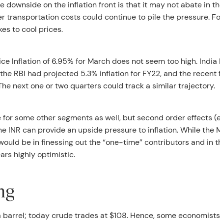
 downside on the inflation front is that it may not abate in t
 transportation costs could continue to pile the pressure. Fo
kes to cool prices.
ce Inflation of 6.95% for March does not seem too high. India
 the RBI had projected 5.3% inflation for FY22, and the recent 
e next one or two quarters could track a similar trajectory.
for some other segments as well, but second order effects (e.
the INR can provide an upside pressure to inflation. While the 
ould be in finessing out the “one-time” contributors and in t
ars highly optimistic.
ng
1 a barrel; today crude trades at $108. Hence, some economist