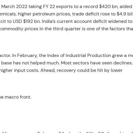
 March 2022 taking FY 22 exports to a record $420 bn, aided
icals, higher petroleum prices, trade deficit rose to $4.9 bil
ficit to USD $192 bn. India’s current account deficit widened to
ommodity prices in the third quarter is one of the factors tha
ctor. In February, the Index of Industrial Production grew a 
w base has not helped much. Most sectors have seen declines
higher input costs. Ahead, recovery could be hit by lower
he macro front.