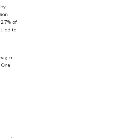
 by
lion
 2.7% of
t led to
meagre
. One