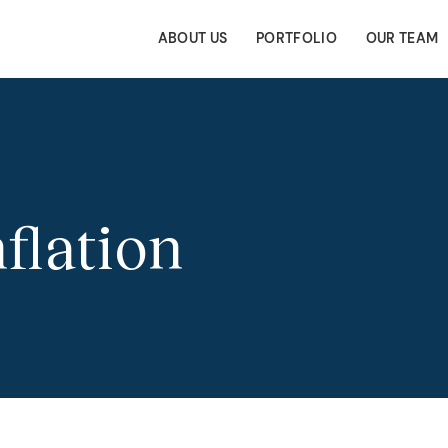
ABOUT US
PORTFOLIO
OUR TEAM
nflation