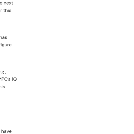
he next
r this
 has
figure
g.,
MPC’s 1Q
his
s have