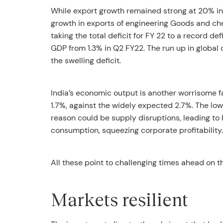
While export growth remained strong at 20% in
growth in exports of engineering Goods and chem
taking the total deficit for FY 22 to a record de
GDP from 1.3% in Q2 FY22. The run up in global c
the swelling deficit.
India’s economic output is another worrisome fa
1.7%, against the widely expected 2.7%. The lo
reason could be supply disruptions, leading to 
consumption, squeezing corporate profitability.
All these point to challenging times ahead on t
Markets resilient