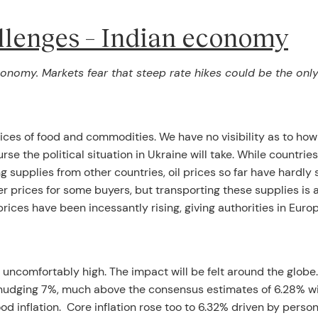
llenges – Indian economy
 economy. Markets fear that steep rate hikes could be the onl
rices of food and commodities. We have no visibility as to how
se the political situation in Ukraine will take. While countrie
g supplies from other countries, oil prices so far have hardly
r prices for some buyers, but transporting these supplies is 
prices have been incessantly rising, giving authorities in Euro
ing uncomfortably high. The impact will be felt around the globe.
up, nudging 7%, much above the consensus estimates of 6.28% w
od inflation. Core inflation rose too to 6.32% driven by perso