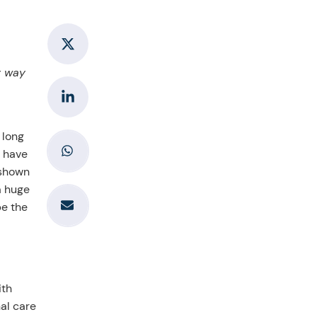
y way
 long
s have
 shown
a huge
pe the
ith
nal care