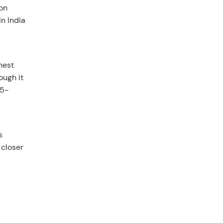
 on
in India
hest
ough it
25-
s
 closer