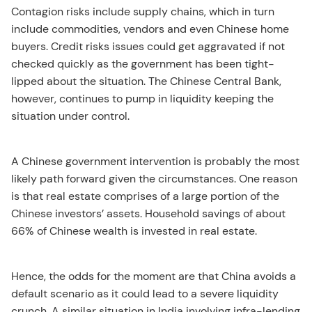
Contagion risks include supply chains, which in turn
include commodities, vendors and even Chinese home
buyers. Credit risks issues could get aggravated if not
checked quickly as the government has been tight-
lipped about the situation. The Chinese Central Bank,
however, continues to pump in liquidity keeping the
situation under control.
A Chinese government intervention is probably the most
likely path forward given the circumstances. One reason
is that real estate comprises of a large portion of the
Chinese investors’ assets. Household savings of about
66% of Chinese wealth is invested in real estate.
Hence, the odds for the moment are that China avoids a
default scenario as it could lead to a severe liquidity
crunch. A similar situation in India involving infra-lending