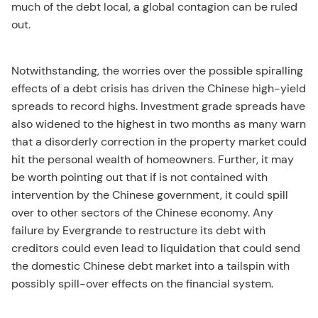
much of the debt local, a global contagion can be ruled
out.
Notwithstanding, the worries over the possible spiralling
effects of a debt crisis has driven the Chinese high-yield
spreads to record highs. Investment grade spreads have
also widened to the highest in two months as many warn
that a disorderly correction in the property market could
hit the personal wealth of homeowners. Further, it may
be worth pointing out that if is not contained with
intervention by the Chinese government, it could spill
over to other sectors of the Chinese economy. Any
failure by Evergrande to restructure its debt with
creditors could even lead to liquidation that could send
the domestic Chinese debt market into a tailspin with
possibly spill-over effects on the financial system.