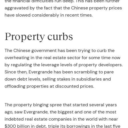
the financial difficulties run deep. This has been further
aggravated by the fact that the Chinese property prices
have slowed considerably in recent times.
Property curbs
The Chinese government has been trying to curb the
overheating in the real estate sector for some time now
by regulating the leverage levels of property developers.
Since then, Evergrande has been scrambling to pare
down debt levels, selling stakes in subsidiaries and
offloading properties at discounted prices.
The property binging spree that started several years
ago, saw Evergrande, the biggest and one of the most
indebted real estate companies in the world with near
$300 billion in debt, triple its borrowings in the last five