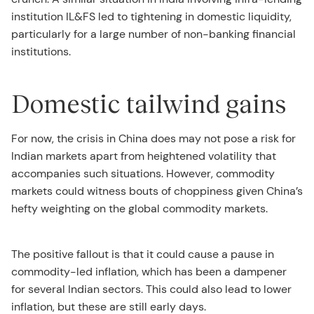
institution IL&FS led to tightening in domestic liquidity,
particularly for a large number of non-banking financial
institutions.
Domestic tailwind gains
For now, the crisis in China does may not pose a risk for
Indian markets apart from heightened volatility that
accompanies such situations. However, commodity
markets could witness bouts of choppiness given China’s
hefty weighting on the global commodity markets.
The positive fallout is that it could cause a pause in
commodity-led inflation, which has been a dampener
for several Indian sectors. This could also lead to lower
inflation, but these are still early days.