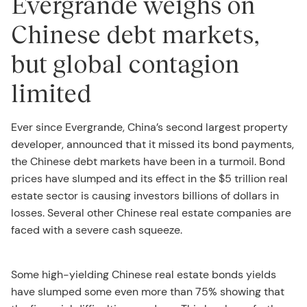
Evergrande weighs on
Chinese debt markets,
but global contagion
limited
Ever since Evergrande, China’s second largest property
developer, announced that it missed its bond payments,
the Chinese debt markets have been in a turmoil. Bond
prices have slumped and its effect in the $5 trillion real
estate sector is causing investors billions of dollars in
losses. Several other Chinese real estate companies are
faced with a severe cash squeeze.
Some high-yielding Chinese real estate bonds yields
have slumped some even more than 75% showing that