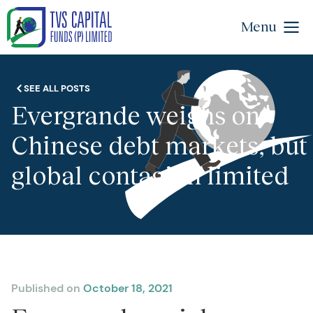
Menu
SEE ALL POSTS
Evergrande weighs on
Chinese debt markets, but
global contagion limited
Published on
October 18, 2021