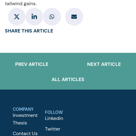
tailwind gains.
SHARE THIS ARTICLE
PREV ARTICLE
NEXT ARTICLE
ALL ARTICLES
COMPANY
FOLLOW
Investment
Linkedin
Thesis
Twitter
Contact Us