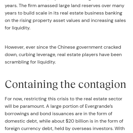
years. The firm amassed large land reserves over many
years to build scale in its real estate business banking
on the rising property asset values and increasing sales
for liquidity.
However, ever since the Chinese government cracked
down, curbing leverage, real estate players have been
scrambling for liquidity.
Containing the contagion
For now, restricting this crisis to the real estate sector
will be paramount. A large portion of Evergrande’s
borrowings and bond issuances are in the form of
domestic debt, while about $20 billion is in the form of
foreign currency debt, held by overseas investors. With