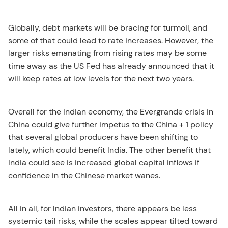
Globally, debt markets will be bracing for turmoil, and
some of that could lead to rate increases. However, the
larger risks emanating from rising rates may be some
time away as the US Fed has already announced that it
will keep rates at low levels for the next two years.
Overall for the Indian economy, the Evergrande crisis in
China could give further impetus to the China + 1 policy
that several global producers have been shifting to
lately, which could benefit India. The other benefit that
India could see is increased global capital inflows if
confidence in the Chinese market wanes.
All in all, for Indian investors, there appears be less
systemic tail risks, while the scales appear tilted toward