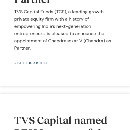
TVS Capital Funds (TCF), a leading growth
private equity firm with a history of
empowering India’s next-generation
entrepreneurs, is pleased to announce the
appointment of Chandrasekar V (Chandra) as
Partner,
READ THE ARTICLE
TVS Capital named