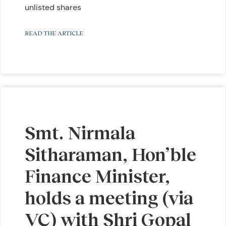
unlisted shares
READ THE ARTICLE
Smt. Nirmala
Sitharaman, Hon’ble
Finance Minister,
holds a meeting (via
VC) with Shri Gopal