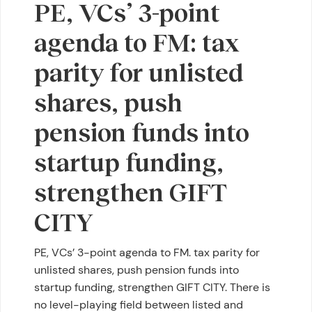
PE, VCs’ 3-point
agenda to FM: tax
parity for unlisted
shares, push
pension funds into
startup funding,
strengthen GIFT
CITY
PE, VCs’ 3-point agenda to FM. tax parity for
unlisted shares, push pension funds into
startup funding, strengthen GIFT CITY. There is
no level-playing field between listed and