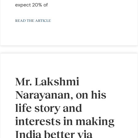
expect 20% of
READ THE ARTICLE
Mr. Lakshmi
Narayanan, on his
life story and
interests in making
India better via