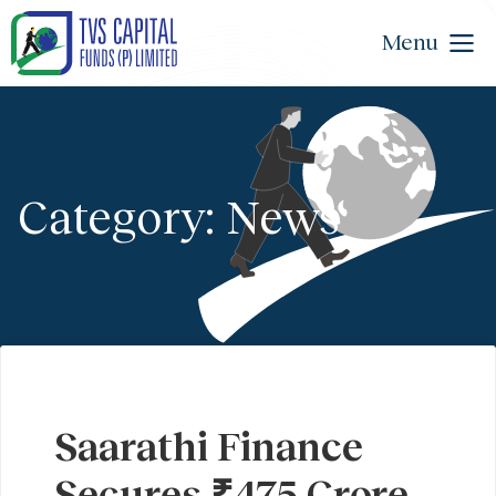
Menu
Category: News
Saarathi Finance
Secures ₹475 Crore