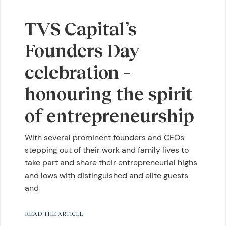
TVS Capital’s
Founders Day
celebration –
honouring the spirit
of entrepreneurship
With several prominent founders and CEOs
stepping out of their work and family lives to
take part and share their entrepreneurial highs
and lows with distinguished and elite guests
and
READ THE ARTICLE