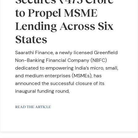
to Propel MSME
Lending Across Six
States
Saarathi Finance, a newly licensed Greenfield
Non-Banking Financial Company (NBFC)
dedicated to empowering India’s micro, small,
and medium enterprises (MSMEs), has
announced the successful closure of its
inaugural funding round,
READ THE ARTICLE