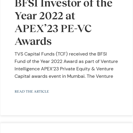
BFSI Investor of the
Year 2022 at
APEX’23 PE-VC
Awards
TVS Capital Funds (TCF) received the BFSI
Fund of the Year 2022 Award as part of Venture
Intelligence APEX‘23 Private Equity & Venture
Capital awards event in Mumbai. The Venture
READ THE ARTICLE