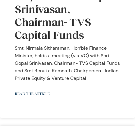
Srinivasan,
Chairman- TVS
Capital Funds
Smt. Nirmala Sitharaman, Hon’ble Finance
Minister, holds a meeting (via VC) with Shri
Gopal Srinivasan, Chairman- TVS Capital Funds
and Smt Renuka Ramnath, Chairperson- Indian
Private Equity & Venture Capital
READ THE ARTICLE