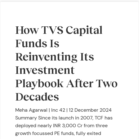
How TVS Capital
Funds Is
Reinventing Its
Investment
Playbook After Two
Decades
Meha Agarwal | Inc 42 | 12 December 2024
Summary Since its launch in 2007, TCF has
deployed nearly INR 3,000 Cr from three
growth focussed PE funds, fully exited