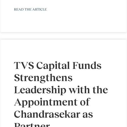
READ THE ARTICLE
TVS Capital Funds
Strengthens
Leadership with the
Appointment of
Chandrasekar as
Partner