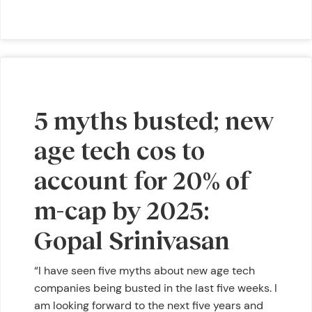
5 myths busted; new
age tech cos to
account for 20% of
m-cap by 2025:
Gopal Srinivasan
“I have seen five myths about new age tech
companies being busted in the last five weeks. I
am looking forward to the next five years and