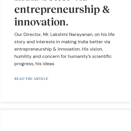
entrepreneurship &
innovation.
Our Director, Mr. Lakshmi Narayanan, on his life
story and interests in making India better via
entrepreneurship & innovation. His vision,
humility and concern for humanity’s scientific
progress, his ideas
READ THE ARTICLE