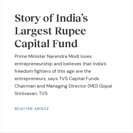
Story of India’s
Largest Rupee
Capital Fund
Prime Minister Narendra Modi loves
entrepreneurship and believes that India’s
freedom fighters of this age are the
entrepreneurs, says TVS Capital Funds
Chairman and Managing Director (MD) Gopal
Srinivasan. TVS
READ THE ARTICLE