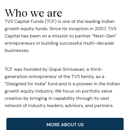
Who we are
TVS Capital Funds (TCF) is one of the leading Indian
growth equity funds. Since its inception in 2007, TVS
Capital has been on a mission to partner “Next-Gen”
entrepreneurs in building successful multi-decadal
businesses.
TCF was founded by Gopal Srinivasan, a third-
generation entrepreneur of the TVS family, as a
“Designed for India” fund and is a pioneer in the Indian
growth equity industry. We focus on portfolio value
creation by bringing in capability through its vast
network of industry leaders, advisors, and partners.
MORE ABOUT US