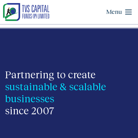
Menu
Partnering to create
sustainable & scalable
businesses
since 2007