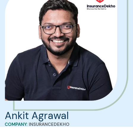
Ankit Agrawal
COMPANY:
INSURANCEDEKHO