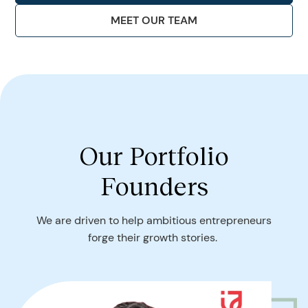
MEET OUR TEAM
Our Portfolio
Founders
We are driven to help ambitious entrepreneurs
forge their growth stories.