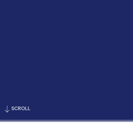
SCROLL